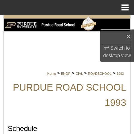
Menu
Home
Search
×
Browse Collections
Switch to
My Account
desktop
view
About
>
>
>
>
Home
ENGR
CIVL
ROADSCHOOL
1993
Digital Commons Network™
PURDUE ROAD SCHOOL
1993
Schedule