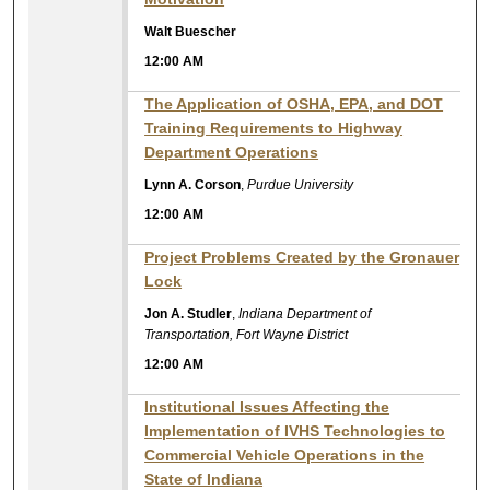
Walt Buescher
12:00 AM
The Application of OSHA, EPA, and DOT
Training Requirements to Highway
Department Operations
Lynn A. Corson
,
Purdue University
12:00 AM
Project Problems Created by the Gronauer
Lock
Jon A. Studler
,
Indiana Department of
Transportation, Fort Wayne District
12:00 AM
Institutional Issues Affecting the
Implementation of IVHS Technologies to
Commercial Vehicle Operations in the
State of Indiana