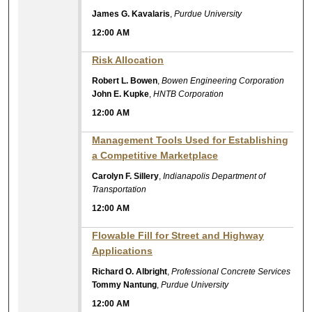
James G. Kavalaris
,
Purdue University
12:00 AM
Risk Allocation
Robert L. Bowen
,
Bowen Engineering Corporation
John E. Kupke
,
HNTB Corporation
12:00 AM
Management Tools Used for Establishing
a Competitive Marketplace
Carolyn F. Sillery
,
Indianapolis Department of
Transportation
12:00 AM
Flowable Fill for Street and Highway
Applications
Richard O. Albright
,
Professional Concrete Services
Tommy Nantung
,
Purdue University
12:00 AM