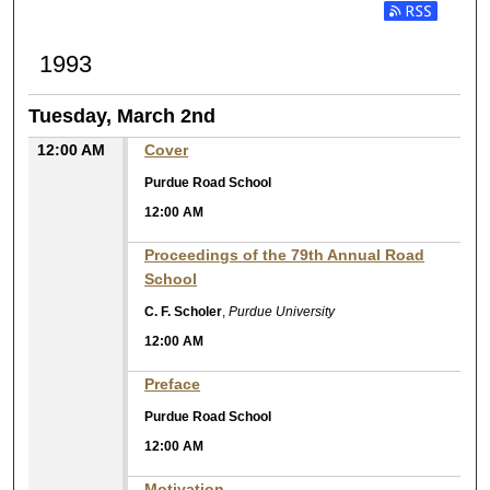
1993
Tuesday, March 2nd
12:00 AM
Cover
Purdue Road School
12:00 AM
Proceedings of the 79th Annual Road
School
C. F. Scholer
,
Purdue University
12:00 AM
Preface
Purdue Road School
12:00 AM
Motivation