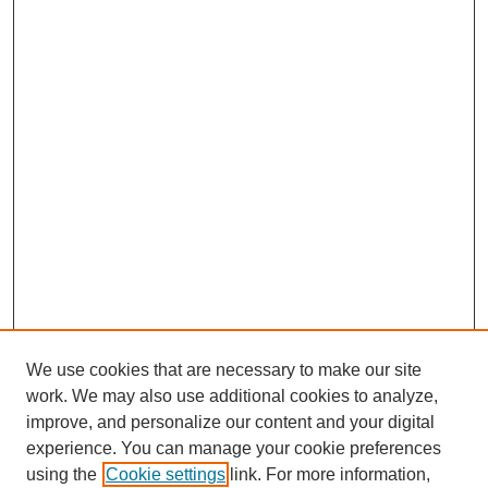
We use cookies that are necessary to make our site
work. We may also use additional cookies to analyze,
improve, and personalize our content and your digital
experience. You can manage your cookie preferences
using the
Cookie settings
link. For more information,