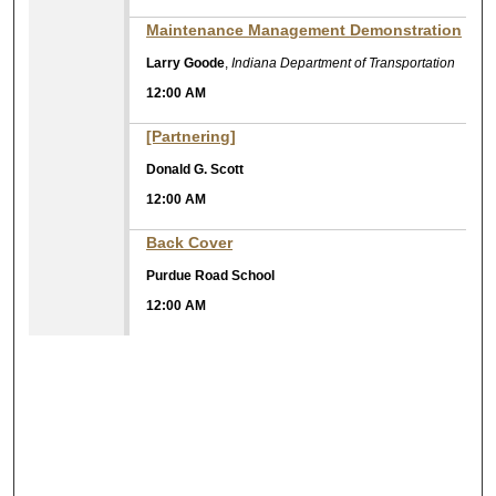
Maintenance Management Demonstration
Larry Goode
,
Indiana Department of Transportation
12:00 AM
[Partnering]
Donald G. Scott
12:00 AM
Back Cover
Purdue Road School
12:00 AM