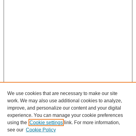
We use cookies that are necessary to make our site
work. We may also use additional cookies to analyze,
improve, and personalize our content and your digital
experience. You can manage your cookie preferences
using the
Cookie settings
link. For more information,
Search
see our
Cookie Policy