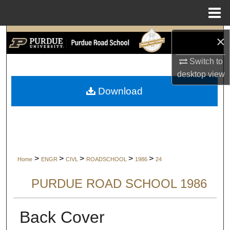
Menu
Home
Search
×
Switch to
Browse Collections
desktop
view
My Account
Download
About
Digital Commons Network™
>
>
>
>
>
Home
ENGR
CIVL
ROADSCHOOL
1986
24
PURDUE ROAD SCHOOL 1986
Back Cover