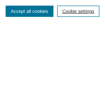
Enter search terms:
Accept all cookies
Cookie settings
Select context to search:
Advanced Search
Notify me via email or
RSS
Links
Open Access @ Purdue
Links for Authors
Policies and Help Documentation
Submit Event
Accessibility Requirements