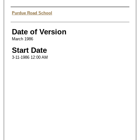
Authors
Purdue Road School
Date of Version
March 1986
Start Date
3-11-1986 12:00 AM