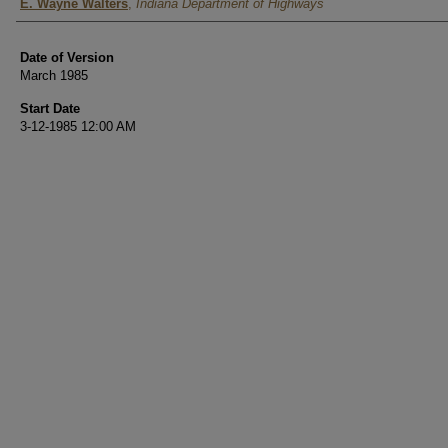
Authors
E. Wayne Walters
,
Indiana Department of Highways
Date of Version
March 1985
Start Date
3-12-1985 12:00 AM