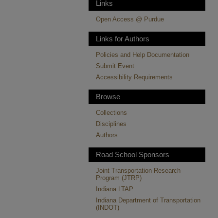
Links
Open Access @ Purdue
Links for Authors
Policies and Help Documentation
Submit Event
Accessibility Requirements
Browse
Collections
Disciplines
Authors
Road School Sponsors
Joint Transportation Research
Program (JTRP)
Indiana LTAP
Indiana Department of Transportation
(INDOT)