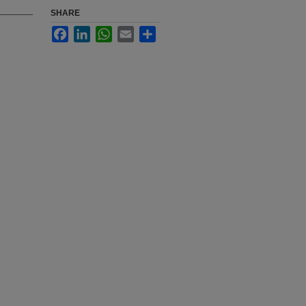
SHARE
Facebook
LinkedIn
WhatsApp
Email
Share