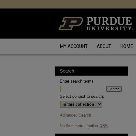
MY ACCOUNT
ABOUT
HOME
Search
Enter search terms:
Select context to search:
Advanced Search
Notify me via email or
RSS