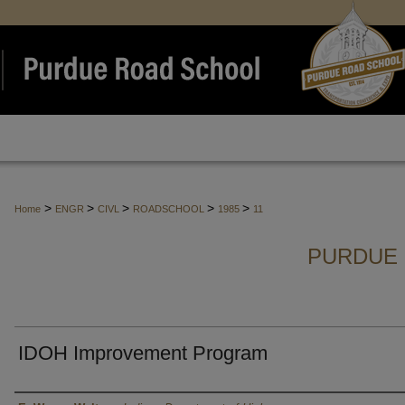
>
>
>
>
>
Home
ENGR
CIVL
ROADSCHOOL
1985
11
PURDUE 
IDOH Improvement Program