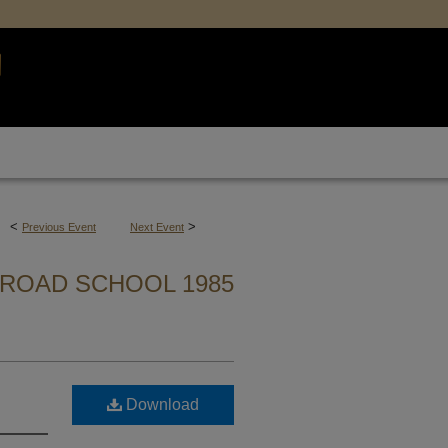
<
>
Previous Event
Next Event
ROAD SCHOOL 1985
Download