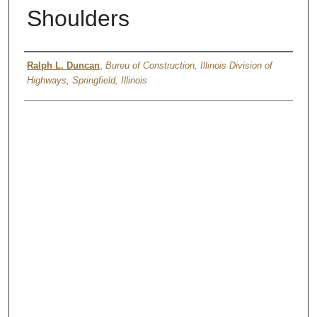
Shoulders
Authors
Ralph L. Duncan
,
Bureu of Construction, Illinois Division of
Highways, Springfield, Illinois