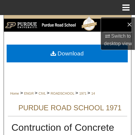
Menu
Home
Search
×
Switch to
Browse Collections
desktop
view
My Account
Download
About
Digital Commons Network™
>
>
>
>
>
Home
ENGR
CIVL
ROADSCHOOL
1971
14
PURDUE ROAD SCHOOL 1971
Contruction of Concrete