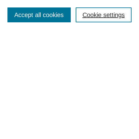
Enter search terms:
Accept all cookies
Cookie settings
Select context to search:
Advanced Search
Notify me via email or
RSS
Links
Open Access @ Purdue
Links for Authors
Policies and Help Documentation
Submit Event
Accessibility Requirements