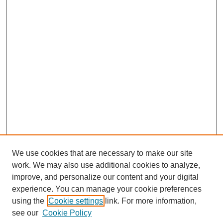
We use cookies that are necessary to make our site
work. We may also use additional cookies to analyze,
improve, and personalize our content and your digital
experience. You can manage your cookie preferences
using the
Cookie settings
link. For more information,
Search
see our
Cookie Policy