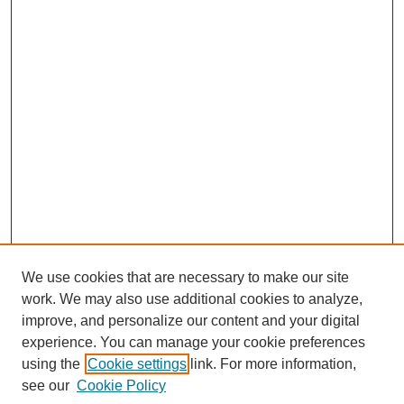
We use cookies that are necessary to make our site
work. We may also use additional cookies to analyze,
improve, and personalize our content and your digital
experience. You can manage your cookie preferences
using the
Cookie settings
link. For more information,
Search
see our
Cookie Policy