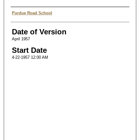
Authors
Purdue Road School
Date of Version
April 1957
Start Date
4-22-1957 12:00 AM