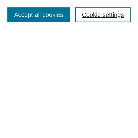
Enter search terms:
Accept all cookies
Cookie settings
Select context to search:
Advanced Search
Notify me via email or
RSS
Links
Open Access @ Purdue
Links for Authors
Policies and Help Documentation
Submit Event
Accessibility Requirements