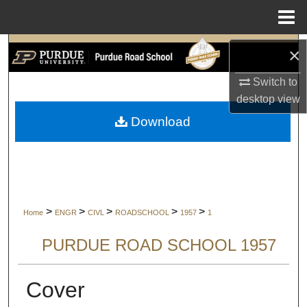
Menu
Home
Search
×
Switch to
Browse Collections
desktop
view
My Account
Download
About
Digital Commons Network™
>
>
>
>
>
Home
ENGR
CIVL
ROADSCHOOL
1957
1
PURDUE ROAD SCHOOL 1957
Cover