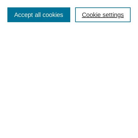
Enter search terms:
Accept all cookies
Cookie settings
Select context to search:
Advanced Search
Notify me via email or
RSS
Links
Open Access @ Purdue
Links for Authors
Policies and Help Documentation
Submit Event
Accessibility Requirements