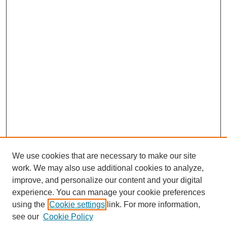
We use cookies that are necessary to make our site
work. We may also use additional cookies to analyze,
improve, and personalize our content and your digital
experience. You can manage your cookie preferences
using the
Cookie settings
link. For more information,
Search
see our
Cookie Policy