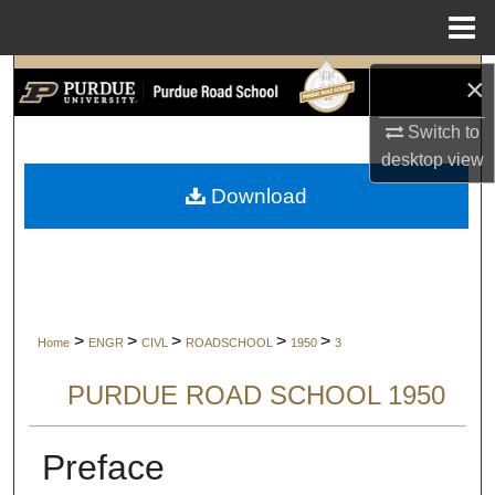
Menu
Home
Search
×
Switch to
Browse Collections
desktop
view
My Account
Download
About
Digital Commons Network™
>
>
>
>
>
Home
ENGR
CIVL
ROADSCHOOL
1950
3
PURDUE ROAD SCHOOL 1950
Preface