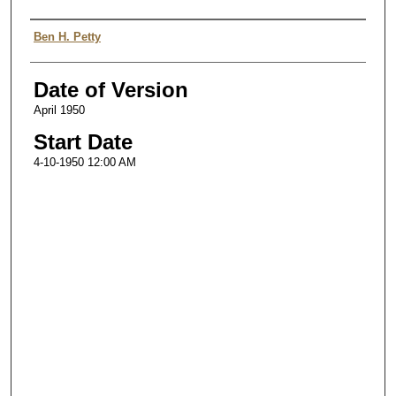
Authors
Ben H. Petty
Date of Version
April 1950
Start Date
4-10-1950 12:00 AM