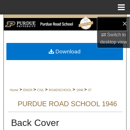
Menu
Home
Search
×
Switch to
Browse Collections
desktop
view
My Account
Download
About
Digital Commons Network™
>
>
>
>
>
Home
ENGR
CIVL
ROADSCHOOL
1946
37
PURDUE ROAD SCHOOL 1946
Back Cover