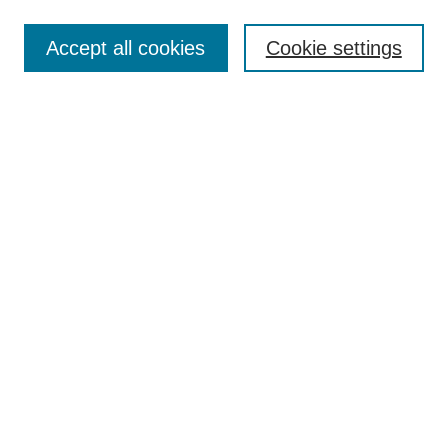
Enter search terms:
Accept all cookies
Cookie settings
Select context to search:
Advanced Search
Notify me via email or
RSS
Links
Open Access @ Purdue
Links for Authors
Policies and Help Documentation
Submit Event
Accessibility Requirements