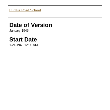
Authors
Purdue Road School
Date of Version
January 1946
Start Date
1-21-1946 12:00 AM