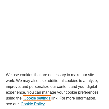
We use cookies that are necessary to make our site
work. We may also use additional cookies to analyze,
improve, and personalize our content and your digital
experience. You can manage your cookie preferences
using the
Cookie settings
link. For more information,
Search
see our
Cookie Policy