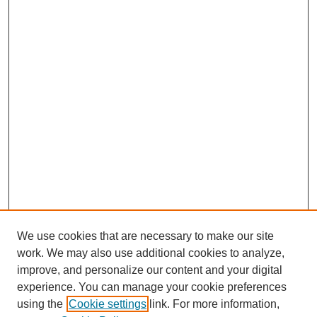
We use cookies that are necessary to make our site
work. We may also use additional cookies to analyze,
improve, and personalize our content and your digital
experience. You can manage your cookie preferences
using the
Cookie settings
link. For more information,