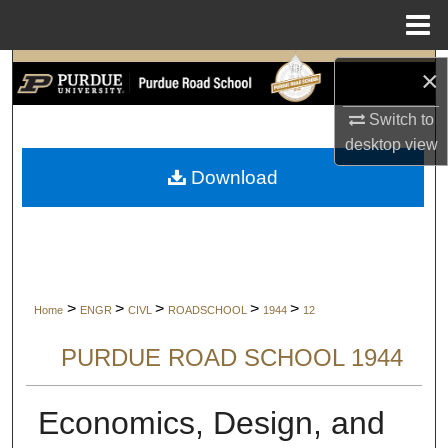
Menu
Home
Search
×
Switch to
Browse Collections
desktop
view
My Account
Download
About
Digital Commons Network™
>
>
>
>
>
Home
ENGR
CIVL
ROADSCHOOL
1944
12
PURDUE ROAD SCHOOL 1944
Economics, Design, and