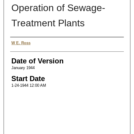
Operation of Sewage-
Treatment Plants
Authors
W E. Ross
Date of Version
January 1944
Start Date
1-24-1944 12:00 AM