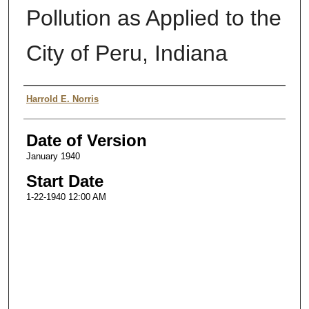
Pollution as Applied to the
City of Peru, Indiana
Authors
Harrold E. Norris
Date of Version
January 1940
Start Date
1-22-1940 12:00 AM