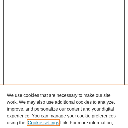
We use cookies that are necessary to make our site
work. We may also use additional cookies to analyze,
improve, and personalize our content and your digital
experience. You can manage your cookie preferences
using the
Cookie settings
link. For more information,