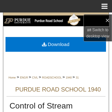
Menu
Home
Search
×
Switch to
Browse Collections
desktop
view
My Account
Download
About
Digital Commons Network™
>
>
>
>
>
Home
ENGR
CIVL
ROADSCHOOL
1940
31
PURDUE ROAD SCHOOL 1940
Control of Stream