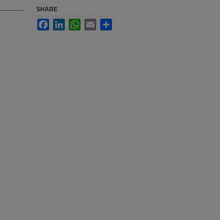
SHARE
Facebook
LinkedIn
WhatsApp
Email
Share