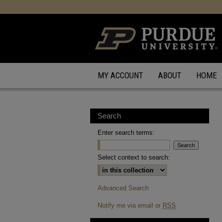
MY ACCOUNT
ABOUT
HOME
Search
Enter search terms:
Select context to search:
Advanced Search
Notify me via email or
RSS