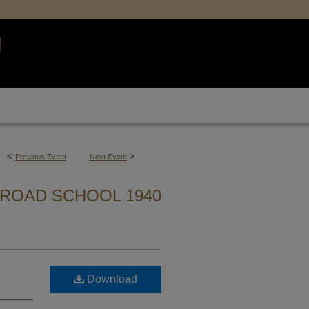
<
>
Previous Event
Next Event
ROAD SCHOOL 1940
Download