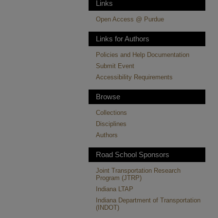
Links
Open Access @ Purdue
Links for Authors
Policies and Help Documentation
Submit Event
Accessibility Requirements
Browse
Collections
Disciplines
Authors
Road School Sponsors
Joint Transportation Research
Program (JTRP)
Indiana LTAP
Indiana Department of Transportation
(INDOT)