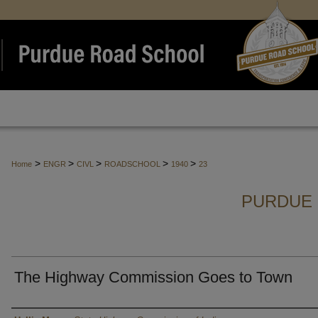
>
>
>
>
>
Home
ENGR
CIVL
ROADSCHOOL
1940
23
PURDUE 
The Highway Commission Goes to Town