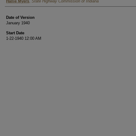
Authors
Hallie Myers
,
State Highway Commission of Indiana
Date of Version
January 1940
Start Date
1-22-1940 12:00 AM