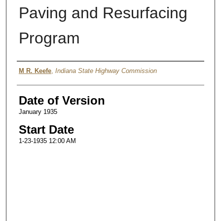
Paving and Resurfacing
Program
Authors
M R. Keefe
,
Indiana State Highway Commission
Date of Version
January 1935
Start Date
1-23-1935 12:00 AM