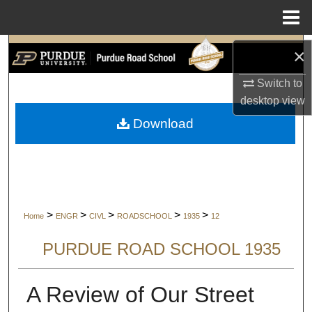
Menu
Home
Search
×
Switch to
Browse Collections
desktop
view
My Account
Download
About
Digital Commons Network™
>
>
>
>
>
Home
ENGR
CIVL
ROADSCHOOL
1935
12
PURDUE ROAD SCHOOL 1935
A Review of Our Street