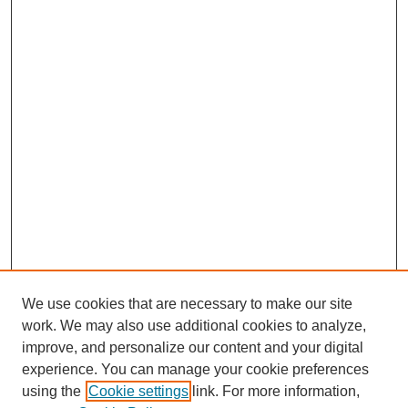
We use cookies that are necessary to make our site
work. We may also use additional cookies to analyze,
improve, and personalize our content and your digital
experience. You can manage your cookie preferences
using the
Cookie settings
link. For more information,