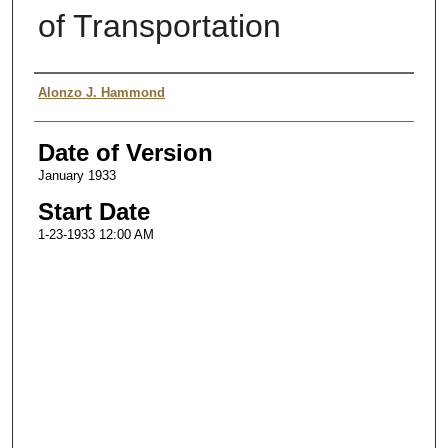
of Transportation
Authors
Alonzo J. Hammond
Date of Version
January 1933
Start Date
1-23-1933 12:00 AM