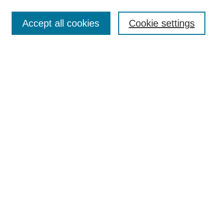
Enter search terms:
Accept all cookies
Cookie settings
Select context to search:
Advanced Search
Notify me via email or
RSS
Links
Open Access @ Purdue
Links for Authors
Policies and Help Documentation
Submit Event
Accessibility Requirements