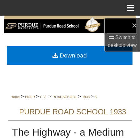
Menu
Home
Search
×
Switch to
Browse Collections
desktop
view
My Account
Download
About
Digital Commons Network™
>
>
>
>
>
Home
ENGR
CIVL
ROADSCHOOL
1933
5
PURDUE ROAD SCHOOL 1933
The Highway - a Medium