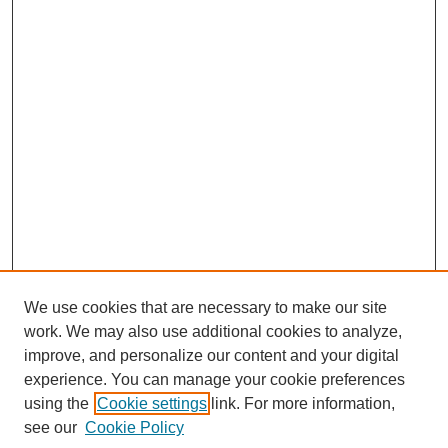
We use cookies that are necessary to make our site
work. We may also use additional cookies to analyze,
improve, and personalize our content and your digital
experience. You can manage your cookie preferences
using the
Cookie settings
link. For more information,
Search
see our
Cookie Policy