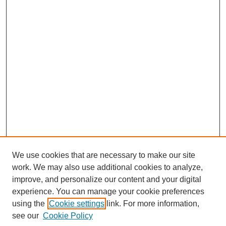
We use cookies that are necessary to make our site
work. We may also use additional cookies to analyze,
improve, and personalize our content and your digital
experience. You can manage your cookie preferences
using the
Cookie settings
link. For more information,
Search
see our
Cookie Policy