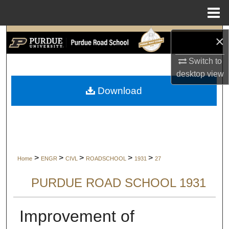
Menu
Home
Search
×
Switch to
Browse Collections
desktop
view
My Account
Download
About
Digital Commons Network™
>
>
>
>
>
Home
ENGR
CIVL
ROADSCHOOL
1931
27
PURDUE ROAD SCHOOL 1931
Improvement of