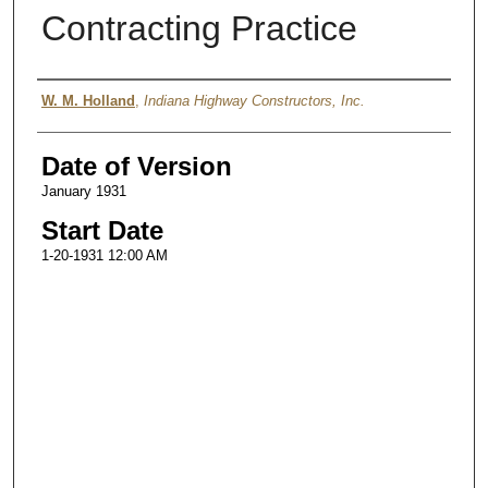
Contracting Practice
Authors
W. M. Holland
,
Indiana Highway Constructors, Inc.
Date of Version
January 1931
Start Date
1-20-1931 12:00 AM