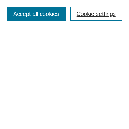
Enter search terms:
Accept all cookies
Cookie settings
Select context to search:
Advanced Search
Notify me via email or
RSS
Links
Open Access @ Purdue
Links for Authors
Policies and Help Documentation
Submit Event
Accessibility Requirements