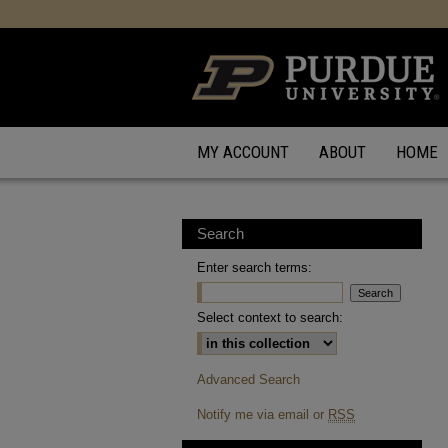
MY ACCOUNT
ABOUT
HOME
Search
Enter search terms:
Select context to search:
Advanced Search
Notify me via email or
RSS