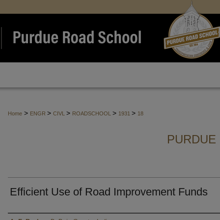
>
>
>
>
>
Home
ENGR
CIVL
ROADSCHOOL
1931
18
PURDUE 
Efficient Use of Road Improvement Funds