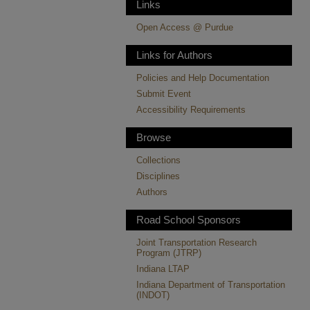
Links
Open Access @ Purdue
Links for Authors
Policies and Help Documentation
Submit Event
Accessibility Requirements
Browse
Collections
Disciplines
Authors
Road School Sponsors
Joint Transportation Research
Program (JTRP)
Indiana LTAP
Indiana Department of Transportation
(INDOT)