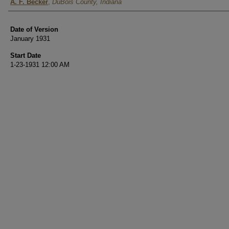
Authors
A. F. Becker
,
DuBois County, Indiana
Date of Version
January 1931
Start Date
1-23-1931 12:00 AM