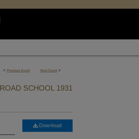
<
>
Previous Event
Next Event
ROAD SCHOOL 1931
Download