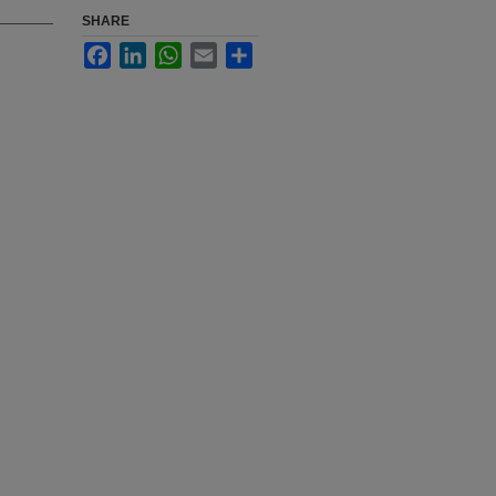
SHARE
Facebook
LinkedIn
WhatsApp
Email
Share