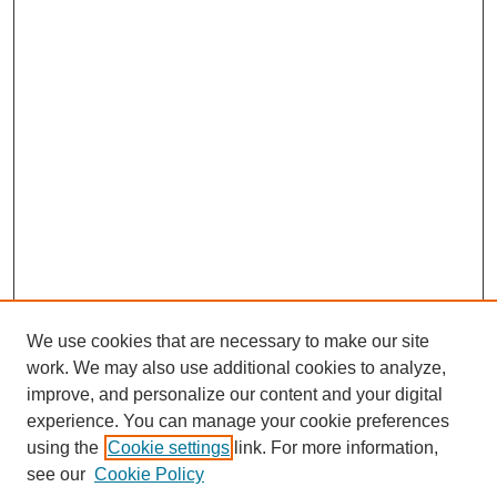
We use cookies that are necessary to make our site
work. We may also use additional cookies to analyze,
improve, and personalize our content and your digital
experience. You can manage your cookie preferences
using the
Cookie settings
link. For more information,
Search
see our
Cookie Policy