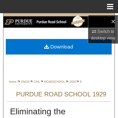
Menu
Home
Search
×
Switch to
Browse Collections
desktop
view
My Account
Download
About
Digital Commons Network™
>
>
>
>
>
Home
ENGR
CIVL
ROADSCHOOL
1929
8
PURDUE ROAD SCHOOL 1929
Eliminating the