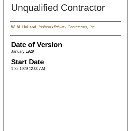
Unqualified Contractor
Authors
W. M. Holland
,
Indiana Highway Contructors, Inc.
Date of Version
January 1929
Start Date
1-23-1929 12:00 AM