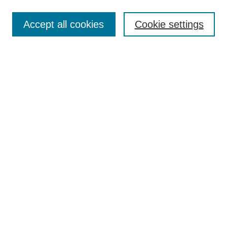
Enter search terms:
Accept all cookies
Cookie settings
Select context to search:
Advanced Search
Notify me via email or
RSS
Links
Open Access @ Purdue
Links for Authors
Policies and Help Documentation
Submit Event
Accessibility Requirements