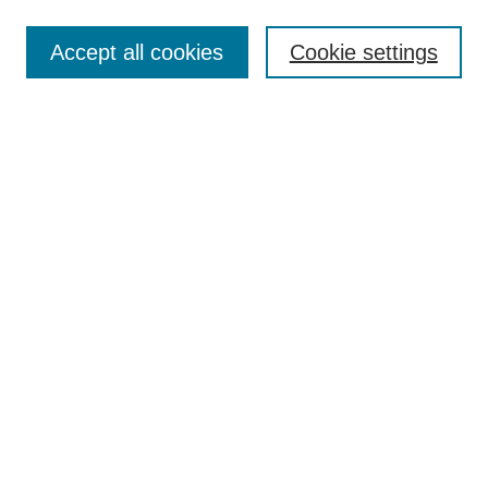
Enter search terms:
Accept all cookies
Cookie settings
Select context to search:
Advanced Search
Notify me via email or
RSS
Links
Open Access @ Purdue
Links for Authors
Policies and Help Documentation
Submit Event
Accessibility Requirements