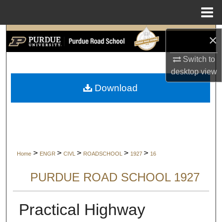
Menu
Home
Search
×
Switch to
Browse Collections
desktop
view
My Account
Download
About
Digital Commons Network™
>
>
>
>
>
Home
ENGR
CIVL
ROADSCHOOL
1927
16
PURDUE ROAD SCHOOL 1927
Practical Highway