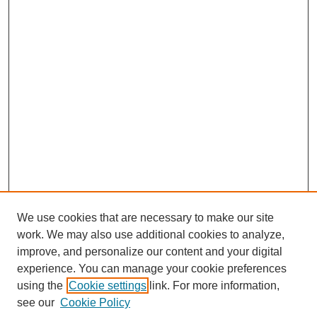
We use cookies that are necessary to make our site
work. We may also use additional cookies to analyze,
improve, and personalize our content and your digital
experience. You can manage your cookie preferences
using the
Cookie settings
link. For more information,
Search
see our
Cookie Policy