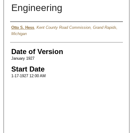
Engineering
Authors
Otto S. Hess
,
Kent County Road Commission, Grand Rapids,
Michigan
Date of Version
January 1927
Start Date
1-17-1927 12:00 AM