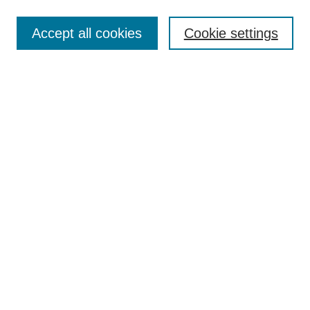
Enter search terms:
Accept all cookies
Cookie settings
Select context to search:
Advanced Search
Notify me via email or
RSS
Links
Open Access @ Purdue
Links for Authors
Policies and Help Documentation
Submit Event
Accessibility Requirements