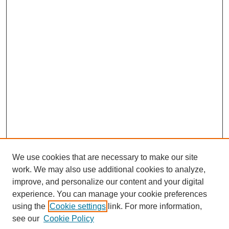
We use cookies that are necessary to make our site
work. We may also use additional cookies to analyze,
improve, and personalize our content and your digital
experience. You can manage your cookie preferences
using the
Cookie settings
link. For more information,
Search
see our
Cookie Policy