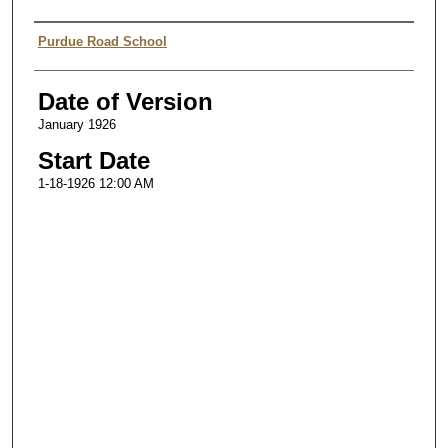
Authors
Purdue Road School
Date of Version
January 1926
Start Date
1-18-1926 12:00 AM