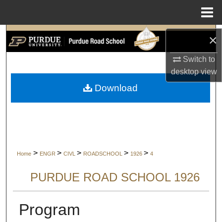
Menu
Home
Search
×
Switch to
Browse Collections
desktop
view
My Account
Download
About
Digital Commons Network™
>
>
>
>
>
Home
ENGR
CIVL
ROADSCHOOL
1926
4
PURDUE ROAD SCHOOL 1926
Program