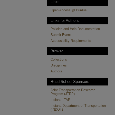
Links
Open Access @ Purdue
Links for Authors
Policies and Help Documentation
Submit Event
Accessibility Requirements
Browse
Collections
Disciplines
Authors
Road School Sponsors
Joint Transportation Research
Program (JTRP)
Indiana LTAP
Indiana Department of Transportation
(INDOT)