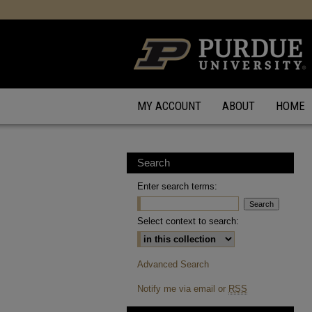
MY ACCOUNT
ABOUT
HOME
Search
Enter search terms:
Select context to search:
Advanced Search
Notify me via email or
RSS