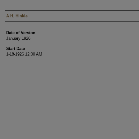
Authors
A H. Hinkle
Date of Version
January 1926
Start Date
1-18-1926 12:00 AM