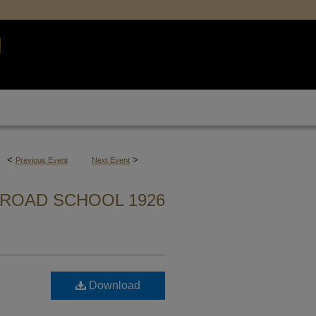
<
>
Previous Event
Next Event
ROAD SCHOOL 1926
Download