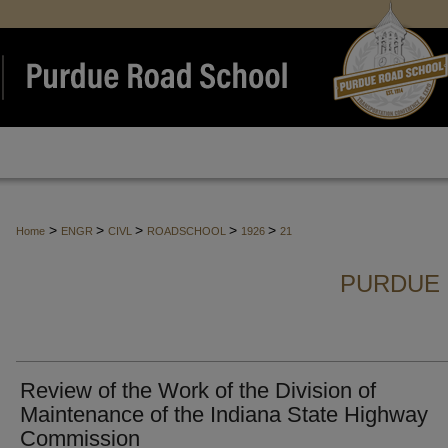
>
>
>
>
>
Home
ENGR
CIVL
ROADSCHOOL
1926
21
PURDUE 
Review of the Work of the Division of
Maintenance of the Indiana State Highway
Commission