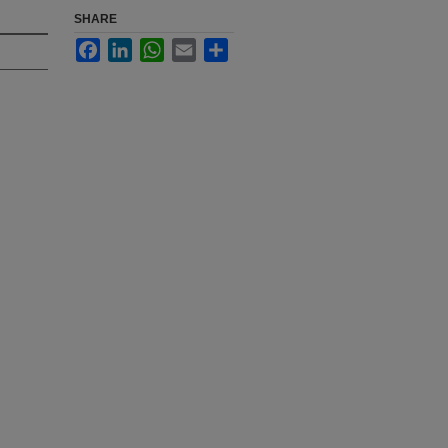
SHARE
Facebook
LinkedIn
WhatsApp
Email
Share