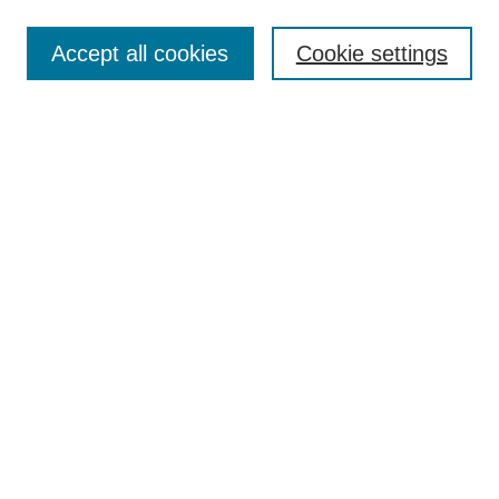
Enter search terms:
Accept all cookies
Cookie settings
Select context to search:
Advanced Search
Notify me via email or
RSS
Links
Open Access @ Purdue
Links for Authors
Policies and Help Documentation
Submit Event
Accessibility Requirements