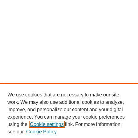
We use cookies that are necessary to make our site
work. We may also use additional cookies to analyze,
improve, and personalize our content and your digital
experience. You can manage your cookie preferences
using the
Cookie settings
link. For more information,
Search
see our
Cookie Policy