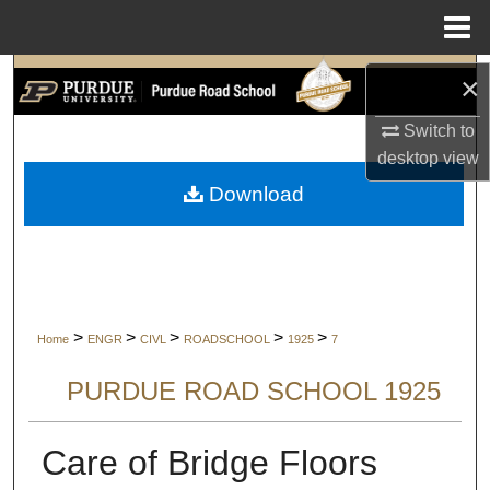
Menu
Home
Search
×
Switch to
Browse Collections
desktop
view
My Account
Download
About
Digital Commons Network™
>
>
>
>
>
Home
ENGR
CIVL
ROADSCHOOL
1925
7
PURDUE ROAD SCHOOL 1925
Care of Bridge Floors