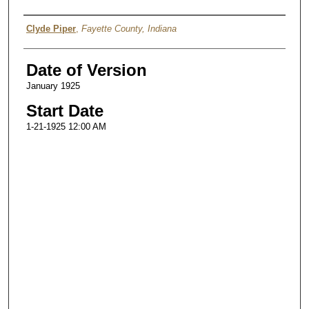
Authors
Clyde Piper
,
Fayette County, Indiana
Date of Version
January 1925
Start Date
1-21-1925 12:00 AM