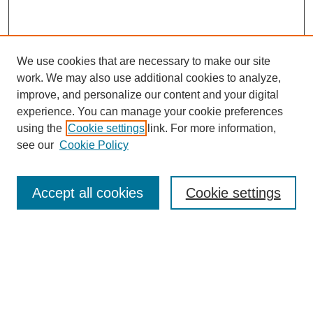
We use cookies that are necessary to make our site
work. We may also use additional cookies to analyze,
improve, and personalize our content and your digital
experience. You can manage your cookie preferences
using the
Cookie settings
link. For more information,
Search
see our
Cookie Policy
Enter search terms:
Accept all cookies
Cookie settings
Select context to search:
Advanced Search
Notify me via email or
RSS