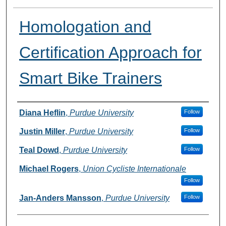
Homologation and
Certification Approach for
Smart Bike Trainers
Author
Diana Heflin
,
Purdue University
Follow
Justin Miller
,
Purdue University
Follow
Teal Dowd
,
Purdue University
Follow
Michael Rogers
,
Union Cycliste Internationale
Follow
Jan-Anders Mansson
,
Purdue University
Follow