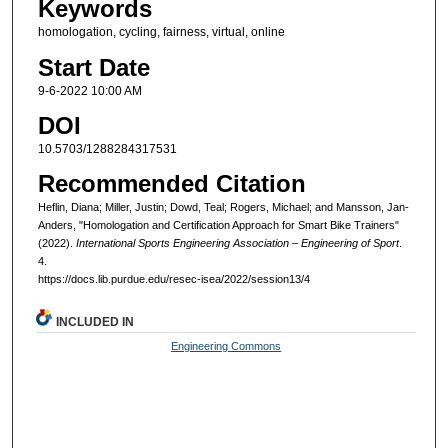
Keywords
homologation, cycling, fairness, virtual, online
Start Date
9-6-2022 10:00 AM
DOI
10.5703/1288284317531
Recommended Citation
Heflin, Diana; Miller, Justin; Dowd, Teal; Rogers, Michael; and Mansson, Jan-
Anders, "Homologation and Certification Approach for Smart Bike Trainers"
(2022).
International Sports Engineering Association – Engineering of Sport
.
4.
https://docs.lib.purdue.edu/resec-isea/2022/session13/4
INCLUDED IN
Engineering Commons