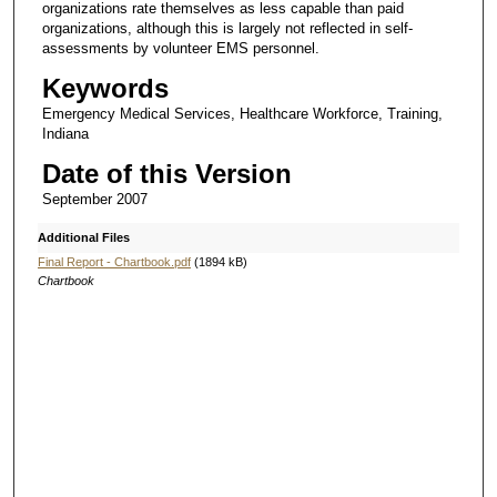
organizations rate themselves as less capable than paid
organizations, although this is largely not reflected in self-
assessments by volunteer EMS personnel.
Keywords
Emergency Medical Services, Healthcare Workforce, Training,
Indiana
Date of this Version
September 2007
Additional Files
Final Report - Chartbook.pdf
(1894 kB)
Chartbook