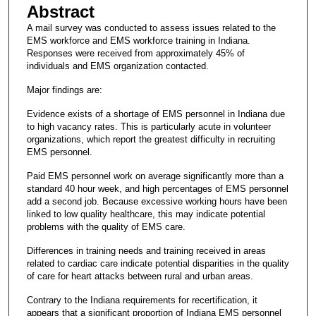
Abstract
A mail survey was conducted to assess issues related to the
EMS workforce and EMS workforce training in Indiana.
Responses were received from approximately 45% of
individuals and EMS organization contacted.
Major findings are:
Evidence exists of a shortage of EMS personnel in Indiana due
to high vacancy rates. This is particularly acute in volunteer
organizations, which report the greatest difficulty in recruiting
EMS personnel.
Paid EMS personnel work on average significantly more than a
standard 40 hour week, and high percentages of EMS personnel
add a second job. Because excessive working hours have been
linked to low quality healthcare, this may indicate potential
problems with the quality of EMS care.
Differences in training needs and training received in areas
related to cardiac care indicate potential disparities in the quality
of care for heart attacks between rural and urban areas.
Contrary to the Indiana requirements for recertification, it
appears that a significant proportion of Indiana EMS personnel