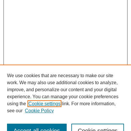
We use cookies that are necessary to make our site
work. We may also use additional cookies to analyze,
improve, and personalize our content and your digital
experience. You can manage your cookie preferences
using the
Cookie settings
link. For more information,
Search
see our
Cookie Policy
Enter search terms:
Accept all cookies
Cookie settings