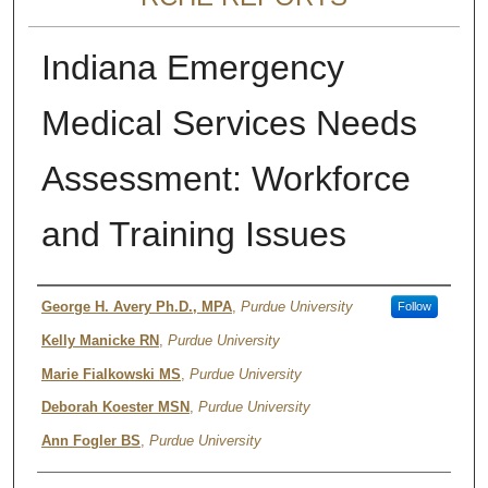
Indiana Emergency
Medical Services Needs
Assessment: Workforce
and Training Issues
Authors
George H. Avery Ph.D., MPA
,
Purdue University
Follow
Kelly Manicke RN
,
Purdue University
Marie Fialkowski MS
,
Purdue University
Deborah Koester MSN
,
Purdue University
Ann Fogler BS
,
Purdue University