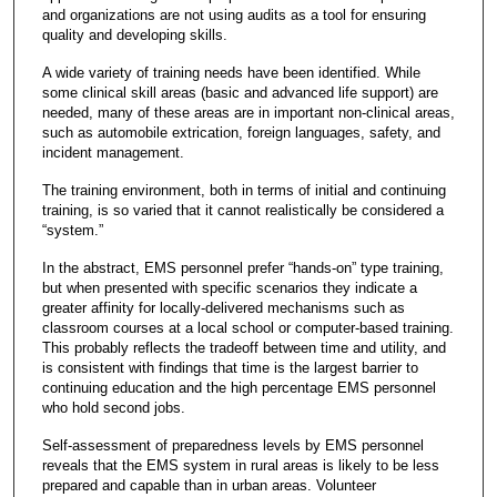
and organizations are not using audits as a tool for ensuring
quality and developing skills.
A wide variety of training needs have been identified. While
some clinical skill areas (basic and advanced life support) are
needed, many of these areas are in important non-clinical areas,
such as automobile extrication, foreign languages, safety, and
incident management.
The training environment, both in terms of initial and continuing
training, is so varied that it cannot realistically be considered a
“system.”
In the abstract, EMS personnel prefer “hands-on” type training,
but when presented with specific scenarios they indicate a
greater affinity for locally-delivered mechanisms such as
classroom courses at a local school or computer-based training.
This probably reflects the tradeoff between time and utility, and
is consistent with findings that time is the largest barrier to
continuing education and the high percentage EMS personnel
who hold second jobs.
Self-assessment of preparedness levels by EMS personnel
reveals that the EMS system in rural areas is likely to be less
prepared and capable than in urban areas. Volunteer