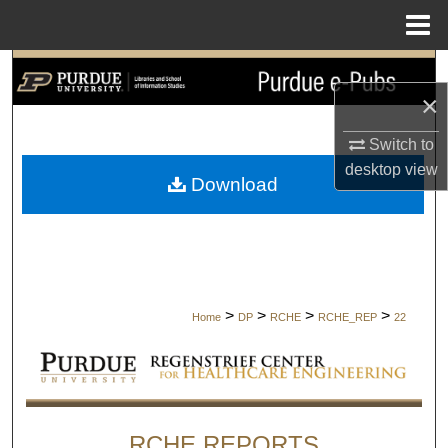
Menu
Home
Search
×
Browse Collections
Switch to
desktop
view
My Account
Download
About
Digital Commons Network™
>
>
>
>
Home
DP
RCHE
RCHE_REP
22
RCHE REPORTS