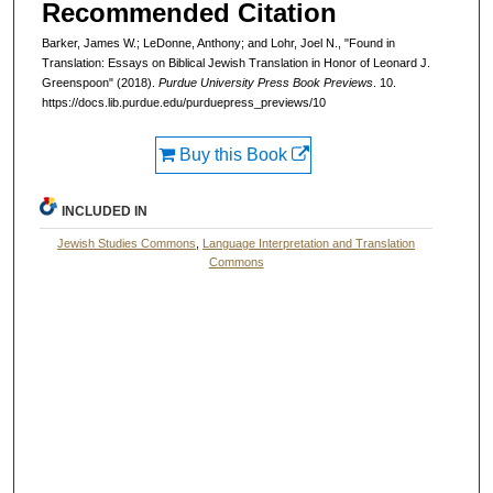
Recommended Citation
Barker, James W.; LeDonne, Anthony; and Lohr, Joel N., "Found in
Translation: Essays on Biblical Jewish Translation in Honor of Leonard J.
Greenspoon" (2018).
Purdue University Press Book Previews
. 10.
https://docs.lib.purdue.edu/purduepress_previews/10
Buy this Book
INCLUDED IN
Jewish Studies Commons
,
Language Interpretation and Translation
Commons