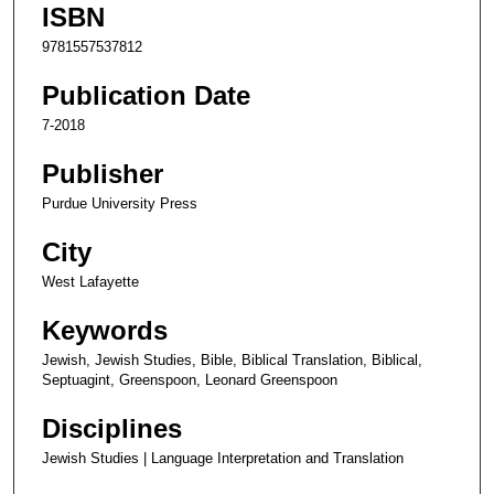
ISBN
9781557537812
Publication Date
7-2018
Publisher
Purdue University Press
City
West Lafayette
Keywords
Jewish, Jewish Studies, Bible, Biblical Translation, Biblical,
Septuagint, Greenspoon, Leonard Greenspoon
Disciplines
Jewish Studies | Language Interpretation and Translation