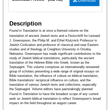
Download
Description
Found in Translation
is at once a themed volume on the
translation of ancient Jewish texts and a
Festschrift
for Leonard
J. Greenspoon, the Philip M. and Ethel Klutznick Professor in
Jewish Civilization and professor of classical and near Eastern
studies and of theology at Creighton University in Omaha,
Nebraska. Greenspoon has made significant contributions to the
study of Jewish biblical translations, particularly the ancient
translation of the Hebrew Bible into Greek, known as the
Septuagint. This volume comprises an internationally renowned
group of scholars presenting a wide range of original essays on
Bible translation, the influence of culture on biblical translation,
Bible translations’ reciprocal influence on culture, and the
translation of various Jewish texts and collections, especially
the Septuagint. Volume editors have painstakingly planned
Found in Translation
to have the broadest scope of any current
work on Jewish biblical translation to reflect Greenspoon’s broad
impact on the field throughout an august career.