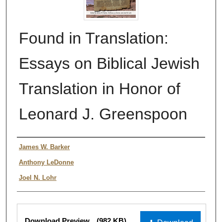
Found in Translation:
Essays on Biblical Jewish
Translation in Honor of
Leonard J. Greenspoon
Authors
James W. Barker
Anthony LeDonne
Joel N. Lohr
Files
Download Preview
(982 KB)