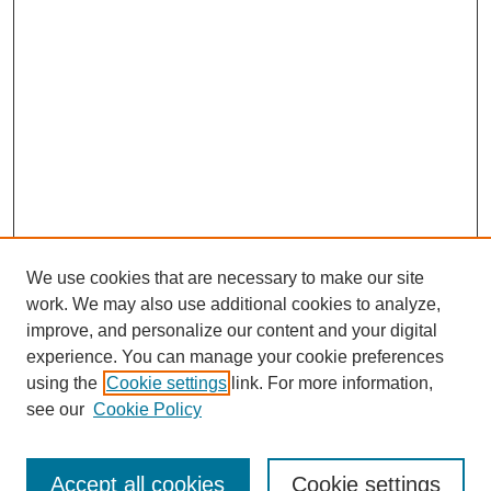
We use cookies that are necessary to make our site
work. We may also use additional cookies to analyze,
improve, and personalize our content and your digital
experience. You can manage your cookie preferences
using the
Cookie settings
link. For more information,
Search
see our
Cookie Policy
Enter search terms:
Accept all cookies
Cookie settings