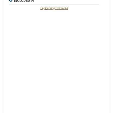
INCLUDED IN
Engineering Commons