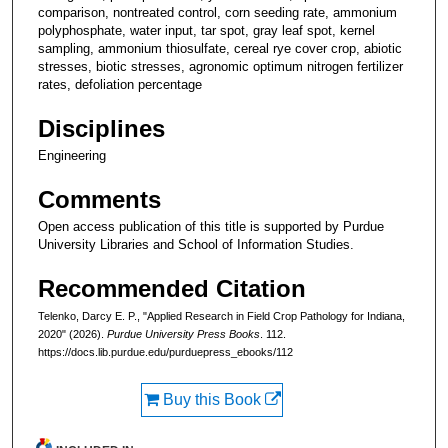
comparison, nontreated control, corn seeding rate, ammonium
polyphosphate, water input, tar spot, gray leaf spot, kernel
sampling, ammonium thiosulfate, cereal rye cover crop, abiotic
stresses, biotic stresses, agronomic optimum nitrogen fertilizer
rates, defoliation percentage
Disciplines
Engineering
Comments
Open access publication of this title is supported by Purdue
University Libraries and School of Information Studies.
Recommended Citation
Telenko, Darcy E. P., "Applied Research in Field Crop Pathology for Indiana,
2020" (2026).
Purdue University Press Books
. 112.
https://docs.lib.purdue.edu/purduepress_ebooks/112
Buy this Book