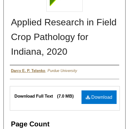
Applied Research in Field
Crop Pathology for
Indiana, 2020
Authors
Darcy E. P. Telenko
,
Purdue University
Files
Download Full Text
(7.0 MB)
Download
Page Count