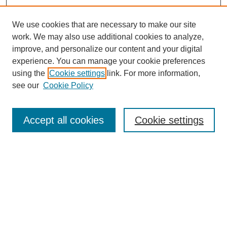
We use cookies that are necessary to make our site
work. We may also use additional cookies to analyze,
improve, and personalize our content and your digital
experience. You can manage your cookie preferences
using the
Cookie settings
link. For more information,
Search
see our
Cookie Policy
Enter search terms:
Accept all cookies
Cookie settings
Select context to search:
Advanced Search
Notify me via email or
RSS
Links