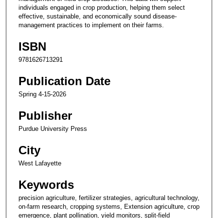
individuals engaged in crop production, helping them select
effective, sustainable, and economically sound disease-
management practices to implement on their farms.
ISBN
9781626713291
Publication Date
Spring 4-15-2026
Publisher
Purdue University Press
City
West Lafayette
Keywords
precision agriculture, fertilizer strategies, agricultural technology,
on-farm research, cropping systems, Extension agriculture, crop
emergence, plant pollination, yield monitors, split-field