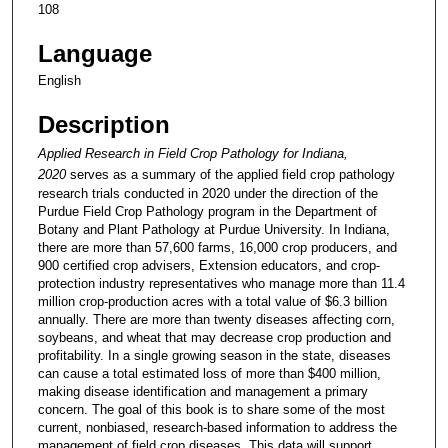
108
Language
English
Description
Applied Research in Field Crop Pathology for Indiana,
2020
serves as a summary of the applied field crop pathology
research trials conducted in 2020 under the direction of the
Purdue Field Crop Pathology program in the Department of
Botany and Plant Pathology at Purdue University. In Indiana,
there are more than 57,600 farms, 16,000 crop producers, and
900 certified crop advisers, Extension educators, and crop-
protection industry representatives who manage more than 11.4
million crop-production acres with a total value of $6.3 billion
annually. There are more than twenty diseases affecting corn,
soybeans, and wheat that may decrease crop production and
profitability. In a single growing season in the state, diseases
can cause a total estimated loss of more than $400 million,
making disease identification and management a primary
concern. The goal of this book is to share some of the most
current, nonbiased, research-based information to address the
management of field crop diseases. This data will support