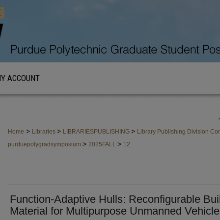
Y ACCOUNT
>
>
>
Home
Libraries
LIBRARIESPUBLISHING
Library Publishing Division C
>
>
purduepolygradsymposium
2025FALL
12
Function-Adaptive Hulls: Reconfigurable Bui
Material for Multipurpose Unmanned Vehicle