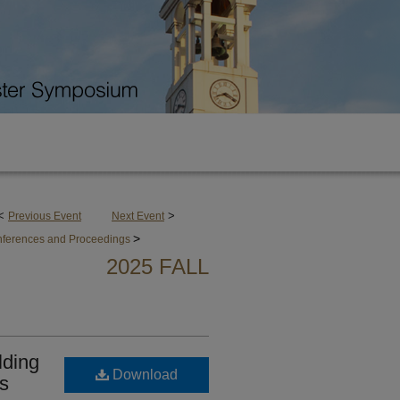
<
>
Previous Event
Next Event
>
onferences and Proceedings
2025 FALL
lding
Download
s