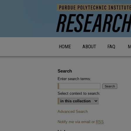
HOME
ABOUT
FAQ
M
Search
Enter search terms:
Select context to search:
Advanced Search
Notify me via email or
RSS