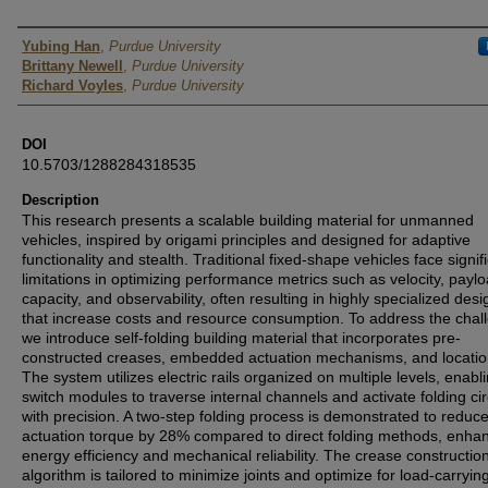
Presenter Information
Yubing Han
,
Purdue University
Brittany Newell
,
Purdue University
Richard Voyles
,
Purdue University
DOI
10.5703/1288284318535
Description
This research presents a scalable building material for unmanned
vehicles, inspired by origami principles and designed for adaptive
functionality and stealth. Traditional fixed-shape vehicles face signif
limitations in optimizing performance metrics such as velocity, payl
capacity, and observability, often resulting in highly specialized desi
that increase costs and resource consumption. To address the chal
we introduce self-folding building material that incorporates pre-
constructed creases, embedded actuation mechanisms, and locatio
The system utilizes electric rails organized on multiple levels, enabl
switch modules to traverse internal channels and activate folding cir
with precision. A two-step folding process is demonstrated to reduc
actuation torque by 28% compared to direct folding methods, enha
energy efficiency and mechanical reliability. The crease constructio
algorithm is tailored to minimize joints and optimize for load-carrying