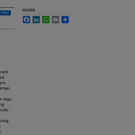
SHARE
Follow
Facebook
LinkedIn
WhatsApp
Email
Share
icant
oad
gns
lenge,
n tags.
ing
cuits
e
ncing
n
,