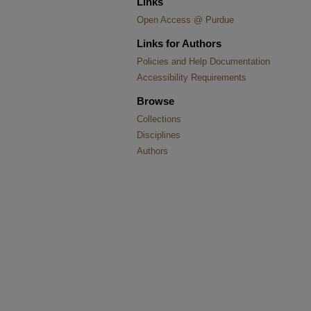
Links
Open Access @ Purdue
Links for Authors
Policies and Help Documentation
Accessibility Requirements
Browse
Collections
Disciplines
Authors