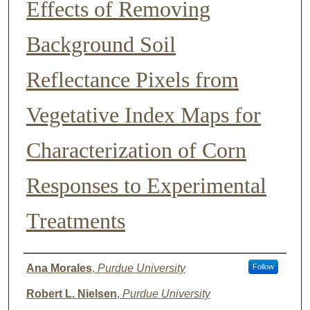
Effects of Removing
Background Soil
Reflectance Pixels from
Vegetative Index Maps for
Characterization of Corn
Responses to Experimental
Treatments
Presenter Information
Ana Morales
,
Purdue University
Follow
Robert L. Nielsen
,
Purdue University