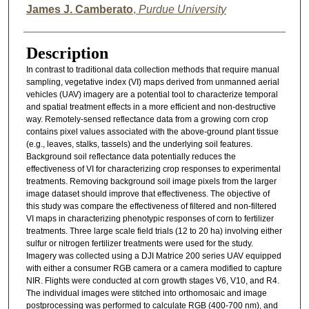
James J. Camberato
,
Purdue University
Description
In contrast to traditional data collection methods that require manual
sampling, vegetative index (VI) maps derived from unmanned aerial
vehicles (UAV) imagery are a potential tool to characterize temporal
and spatial treatment effects in a more efficient and non-destructive
way. Remotely-sensed reflectance data from a growing corn crop
contains pixel values associated with the above-ground plant tissue
(e.g., leaves, stalks, tassels) and the underlying soil features.
Background soil reflectance data potentially reduces the
effectiveness of VI for characterizing crop responses to experimental
treatments. Removing background soil image pixels from the larger
image dataset should improve that effectiveness. The objective of
this study was compare the effectiveness of filtered and non-filtered
VI maps in characterizing phenotypic responses of corn to fertilizer
treatments. Three large scale field trials (12 to 20 ha) involving either
sulfur or nitrogen fertilizer treatments were used for the study.
Imagery was collected using a DJI Matrice 200 series UAV equipped
with either a consumer RGB camera or a camera modified to capture
NIR. Flights were conducted at corn growth stages V6, V10, and R4.
The individual images were stitched into orthomosaic and image
postprocessing was performed to calculate RGB (400-700 nm), and