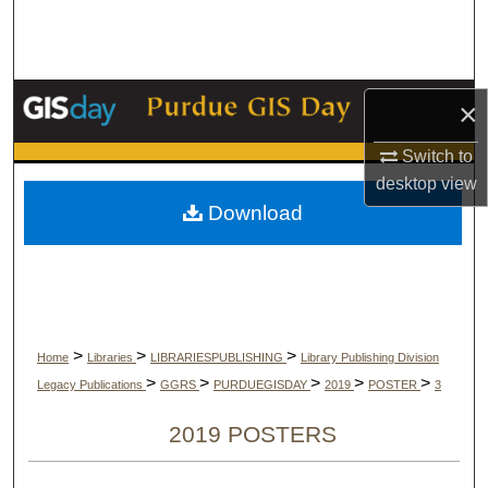
Search
Browse Collections
×
My Account
Switch to
desktop
view
About
Download
Digital Commons Network™
>
>
>
Home
Libraries
LIBRARIESPUBLISHING
Library Publishing Division
>
>
>
>
>
Legacy Publications
GGRS
PURDUEGISDAY
2019
POSTER
3
2019 POSTERS