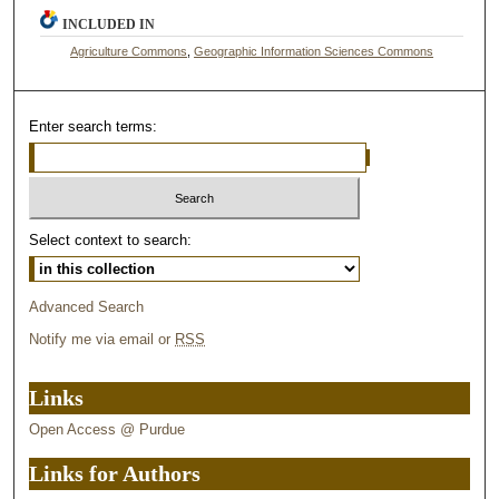
INCLUDED IN
Agriculture Commons
,
Geographic Information Sciences Commons
Enter search terms:
Select context to search:
Advanced Search
Notify me via email or
RSS
Links
Open Access @ Purdue
Links for Authors