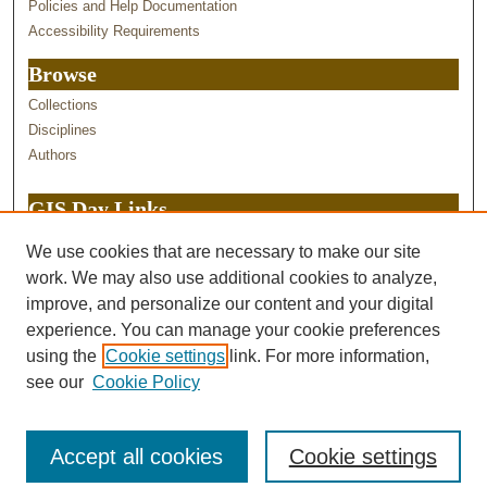
Policies and Help Documentation
Accessibility Requirements
Browse
Collections
Disciplines
Authors
GIS Day Links
GIS Services at Purdue
We use cookies that are necessary to make our site
GIS Day STEMEd hub
work. We may also use additional cookies to analyze,
Purdue ITaP GIS Tools
improve, and personalize our content and your digital
experience. You can manage your cookie preferences
using the
Cookie settings
link. For more information,
see our
Cookie Policy
Accept all cookies
Cookie settings