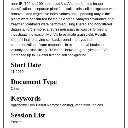
near-IR (700 to 1100 nm) based VIs. After performing image
classification to separate plant from soil pixels, soil background was
removed, and vegetative index values corresponding only to the
plants were considered for the next steps. Analysis of variance and
treatment contrasts were performed using filtered and non-filtered
datasets. Furthermore, a regression analysis was performed to
investigate the feasibility of VIs to estimate grain yield. Results
suggest that removing soil background improves the
characterization of corn responses to experimental treatments
visually and statistically. R2 values between grain yield and VIs
increased up to 0.4 after filtering soil background.
Start Date
11-2019
Document Type
Other
Keywords
Agronomy, UAV Based Remote Sensing, Vegetative Indices
Session List
Poster