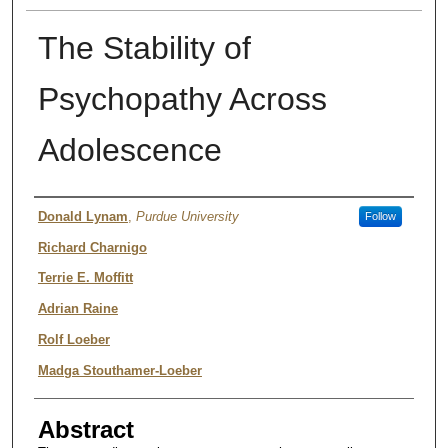
The Stability of
Psychopathy Across
Adolescence
Authors
Donald Lynam
,
Purdue University
Follow
Richard Charnigo
Terrie E. Moffitt
Adrian Raine
Rolf Loeber
Madga Stouthamer-Loeber
Abstract