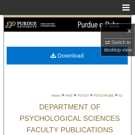
Menu
Home
Search
×
Browse Collections
Switch to
desktop
view
My Account
Download
About
Digital Commons Network™
>
>
>
>
Home
HHS
PSYCH
PSYCHPUBS
42
DEPARTMENT OF
PSYCHOLOGICAL SCIENCES
FACULTY PUBLICATIONS