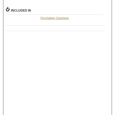
INCLUDED IN
Psychology Commons