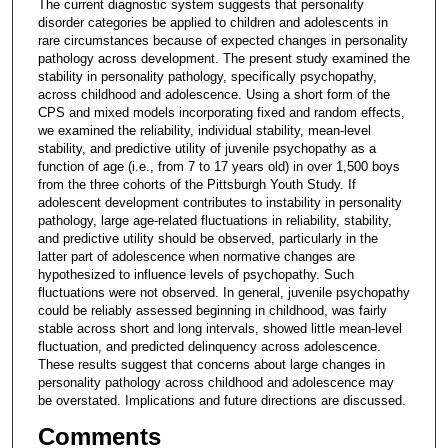
The current diagnostic system suggests that personality
disorder categories be applied to children and adolescents in
rare circumstances because of expected changes in personality
pathology across development. The present study examined the
stability in personality pathology, specifically psychopathy,
across childhood and adolescence. Using a short form of the
CPS and mixed models incorporating fixed and random effects,
we examined the reliability, individual stability, mean-level
stability, and predictive utility of juvenile psychopathy as a
function of age (i.e., from 7 to 17 years old) in over 1,500 boys
from the three cohorts of the Pittsburgh Youth Study. If
adolescent development contributes to instability in personality
pathology, large age-related fluctuations in reliability, stability,
and predictive utility should be observed, particularly in the
latter part of adolescence when normative changes are
hypothesized to influence levels of psychopathy. Such
fluctuations were not observed. In general, juvenile psychopathy
could be reliably assessed beginning in childhood, was fairly
stable across short and long intervals, showed little mean-level
fluctuation, and predicted delinquency across adolescence.
These results suggest that concerns about large changes in
personality pathology across childhood and adolescence may
be overstated. Implications and future directions are discussed.
Comments