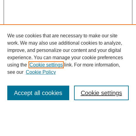
We use cookies that are necessary to make our site
work. We may also use additional cookies to analyze,
improve, and personalize our content and your digital
experience. You can manage your cookie preferences
using the
Cookie settings
link. For more information,
Search
see our
Cookie Policy
Enter search terms:
Accept all cookies
Cookie settings
Select context to search:
Advanced Search