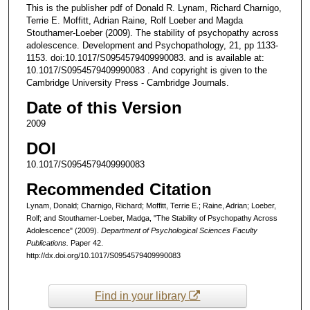
This is the publisher pdf of Donald R. Lynam, Richard Charnigo,
Terrie E. Moffitt, Adrian Raine, Rolf Loeber and Magda
Stouthamer-Loeber (2009). The stability of psychopathy across
adolescence. Development and Psychopathology, 21, pp 1133-
1153. doi:10.1017/S0954579409990083. and is available at:
10.1017/S0954579409990083 . And copyright is given to the
Cambridge University Press - Cambridge Journals.
Date of this Version
2009
DOI
10.1017/S0954579409990083
Recommended Citation
Lynam, Donald; Charnigo, Richard; Moffitt, Terrie E.; Raine, Adrian; Loeber,
Rolf; and Stouthamer-Loeber, Madga, "The Stability of Psychopathy Across
Adolescence" (2009).
Department of Psychological Sciences Faculty
Publications.
Paper 42.
http://dx.doi.org/10.1017/S0954579409990083
Find in your library