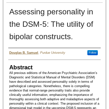
Assessing personality in
the DSM-5: The utility of
bipolar constructs.
Authors
Douglas B. Samuel
,
Purdue University
Follow
Abstract
All previous editions of the American Psychiatric Association’s
Diagnostic and Statistical Manual of Mental Disorders (DSM)
have described and assessed personality solely in terms of
pathological categories. Nonetheless, there is compelling
evidence that normal-range personality traits also provide
clinically useful information, emphasizing the importance of
thoroughly assessing both adaptive and maladaptive aspects of
personality within a clinical context. The proposed inclusion of a
dimensional trait model in the upcoming DSM-5 represents an