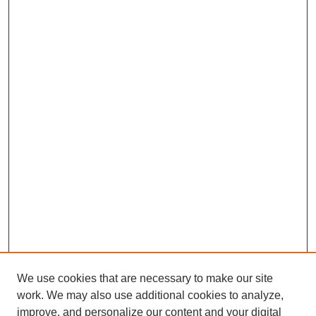
We use cookies that are necessary to make our site
work. We may also use additional cookies to analyze,
improve, and personalize our content and your digital