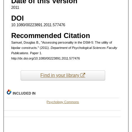
Date of this Version
2011
DOI
10.1080/00223891.2011.577476
Recommended Citation
Samuel, Douglas B., "Assessing personality in the DSM-5: The utility of
bipolar constructs." (2011).
Department of Psychological Sciences Faculty
Publications.
Paper 1.
http://dx.doi.org/10.1080/00223891.2011.577476
Find in your library
INCLUDED IN
Psychology Commons