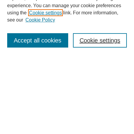
experience. You can manage your cookie preferences
using the
Cookie settings
link. For more information,
Search
see our
Cookie Policy
Enter search terms:
Accept all cookies
Cookie settings
Select context to search:
Advanced Search
Notify me via email or
RSS
Links
Open Access @ Purdue
Links for Authors
Policies and Help Documentation
Accessibility Requirements