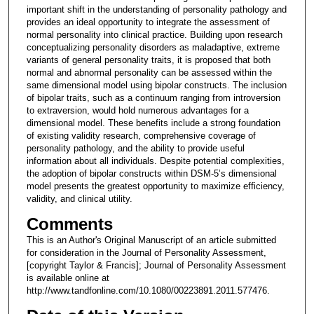
important shift in the understanding of personality pathology and
provides an ideal opportunity to integrate the assessment of
normal personality into clinical practice. Building upon research
conceptualizing personality disorders as maladaptive, extreme
variants of general personality traits, it is proposed that both
normal and abnormal personality can be assessed within the
same dimensional model using bipolar constructs. The inclusion
of bipolar traits, such as a continuum ranging from introversion
to extraversion, would hold numerous advantages for a
dimensional model. These benefits include a strong foundation
of existing validity research, comprehensive coverage of
personality pathology, and the ability to provide useful
information about all individuals. Despite potential complexities,
the adoption of bipolar constructs within DSM-5’s dimensional
model presents the greatest opportunity to maximize efficiency,
validity, and clinical utility.
Comments
This is an Author's Original Manuscript of an article submitted
for consideration in the Journal of Personality Assessment,
[copyright Taylor & Francis]; Journal of Personality Assessment
is available online at
http://www.tandfonline.com/10.1080/00223891.2011.577476.