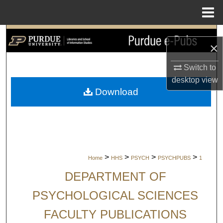
Menu
Home
Search
×
Browse Collections
Switch to
desktop
view
My Account
Download
About
Digital Commons Network™
>
>
>
>
Home
HHS
PSYCH
PSYCHPUBS
1
DEPARTMENT OF
PSYCHOLOGICAL SCIENCES
FACULTY PUBLICATIONS