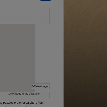
d postdoctorate researchers from