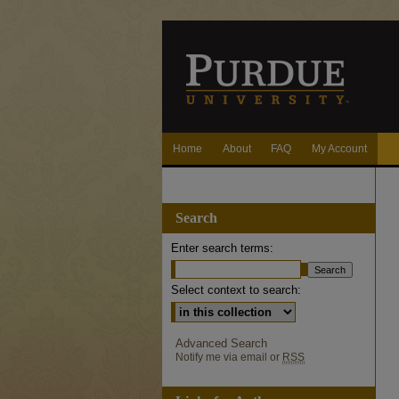
Home
About
FAQ
My Account
Search
Enter search terms:
Select context to search:
Advanced Search
Notify me via email or
RSS