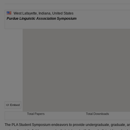
The PLA Student Symposium endeavors to provide undergraduate, graduate, an