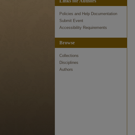
Links for Authors
Policies and Help Documentation
Submit Event
Accessibility Requirements
Browse
Collections
Disciplines
Authors