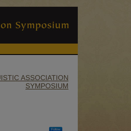
ISTIC ASSOCIATION
SYMPOSIUM
Follow