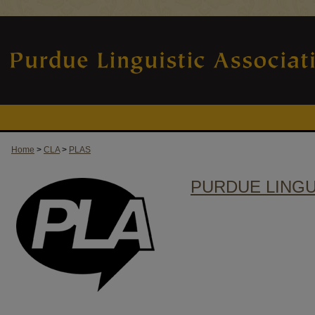
Home
>
CLA
>
PLAS
PURDUE LINGU