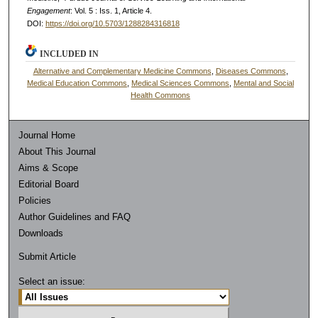
Engagement
: Vol. 5 : Iss. 1, Article 4.
DOI:
https://doi.org/10.5703/1288284316818
INCLUDED IN
Alternative and Complementary Medicine Commons
,
Diseases Commons
,
Medical Education Commons
,
Medical Sciences Commons
,
Mental and Social
Health Commons
Journal Home
About This Journal
Aims & Scope
Editorial Board
Policies
Author Guidelines and FAQ
Downloads
Submit Article
Select an issue: