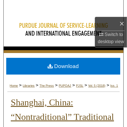
Search
Browse Collections
×
My Account
Switch to
desktop
view
About
Digital Commons Network™
Download
>
>
>
>
>
>
Home
Libraries
The Press
PUPOAJ
PJSL
Vol. 5 (2018)
Iss. 1
Shanghai, China:
“Nontraditional” Traditional