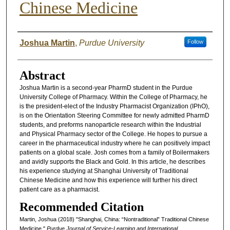
Chinese Medicine
Authors
Joshua Martin
,
Purdue University
Follow
Abstract
Joshua Martin is a second-year PharmD student in the Purdue
University College of Pharmacy. Within the College of Pharmacy, he
is the president-elect of the Industry Pharmacist Organization (IPhO),
is on the Orientation Steering Committee for newly admitted PharmD
students, and preforms nanoparticle research within the Industrial
and Physical Pharmacy sector of the College. He hopes to pursue a
career in the pharmaceutical industry where he can positively impact
patients on a global scale. Josh comes from a family of Boilermakers
and avidly supports the Black and Gold. In this article, he describes
his experience studying at Shanghai University of Traditional
Chinese Medicine and how this experience will further his direct
patient care as a pharmacist.
Recommended Citation
Martin, Joshua (2018) "Shanghai, China: “Nontraditional” Traditional Chinese
Medicine,"
Purdue Journal of Service-Learning and International