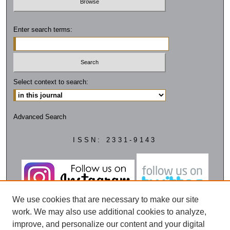
Enter search terms:
Select context to search:
Advanced Search
ISSN: 2331-9143
We use cookies that are necessary to make our site
work. We may also use additional cookies to analyze,
improve, and personalize our content and your digital