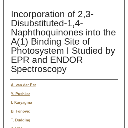
Incorporation of 2,3-
Disubstituted-1,4-
Naphthoquinones into the
A(1) Binding Site of
Photosystem I Studied by
EPR and ENDOR
Spectroscopy
Authors
A. van der Est
Y. Pushkar
I. Karyagina
B. Fonovic
T. Dudding