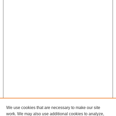
We use cookies that are necessary to make our site
work. We may also use additional cookies to analyze,