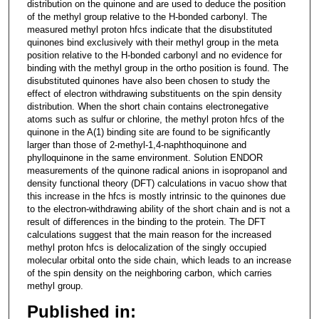
distribution on the quinone and are used to deduce the position
of the methyl group relative to the H-bonded carbonyl. The
measured methyl proton hfcs indicate that the disubstituted
quinones bind exclusively with their methyl group in the meta
position relative to the H-bonded carbonyl and no evidence for
binding with the methyl group in the ortho position is found. The
disubstituted quinones have also been chosen to study the
effect of electron withdrawing substituents on the spin density
distribution. When the short chain contains electronegative
atoms such as sulfur or chlorine, the methyl proton hfcs of the
quinone in the A(1) binding site are found to be significantly
larger than those of 2-methyl-1,4-naphthoquinone and
phylloquinone in the same environment. Solution ENDOR
measurements of the quinone radical anions in isopropanol and
density functional theory (DFT) calculations in vacuo show that
this increase in the hfcs is mostly intrinsic to the quinones due
to the electron-withdrawing ability of the short chain and is not a
result of differences in the binding to the protein. The DFT
calculations suggest that the main reason for the increased
methyl proton hfcs is delocalization of the singly occupied
molecular orbital onto the side chain, which leads to an increase
of the spin density on the neighboring carbon, which carries
methyl group.
Published in: