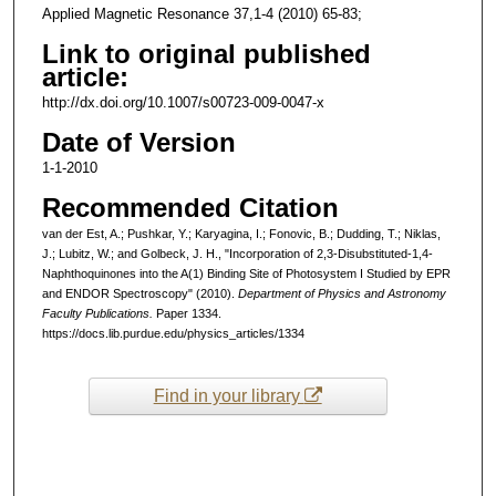
Applied Magnetic Resonance 37,1-4 (2010) 65-83;
Link to original published
article:
http://dx.doi.org/10.1007/s00723-009-0047-x
Date of Version
1-1-2010
Recommended Citation
van der Est, A.; Pushkar, Y.; Karyagina, I.; Fonovic, B.; Dudding, T.; Niklas,
J.; Lubitz, W.; and Golbeck, J. H., "Incorporation of 2,3-Disubstituted-1,4-
Naphthoquinones into the A(1) Binding Site of Photosystem I Studied by EPR
and ENDOR Spectroscopy" (2010).
Department of Physics and Astronomy
Faculty Publications.
Paper 1334.
https://docs.lib.purdue.edu/physics_articles/1334
Find in your library