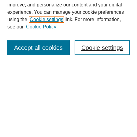
improve, and personalize our content and your digital
experience. You can manage your cookie preferences
using the
Cookie settings
link. For more information,
Search
see our
Cookie Policy
Enter search terms:
Accept all cookies
Cookie settings
Select context to search:
Advanced Search
Notify me via email or
RSS
Links
Open Access @ Purdue
Links for Authors
Policies and Help Documentation