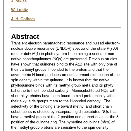
J. Niklas
W. Lubitz
J. H. Golbeck
Abstract
Transient electron paramagnetic resonance and pulsed electron-
nuclear double resonance (ENDOR) spectra of the state P(700)
(center dot+)A(1) in photosystem I containing a series of non-
native naphthoquinones (NQs) are presented. Previous studies
have shown that quinones bind to the A(1) site with only one of
their carbonyl groups H-bonded to the protein and that the
asymmetric H-bond produces an odd alternant distribution of the
spin density within the quinone. It is known that the native
phylloquinone binds with its methyl group meta and its phytyl
tail ortho to the H-bonded carbonyl. Monosubstituted NQs with
short alkyl chains have been found to bind preferentially with
their alkyl side groups meta to the H-bonded carbonyl. The
selectivity of the binding site toward methyl and short chain
substituents is studied by incorporating disubstituted NQs that
have a methyl group at the 2-position and a short chain at the 3-
position of the quinone ring. The hyperfine couplings (hfcs) of
the methyl group protons are sensitive to the spin density