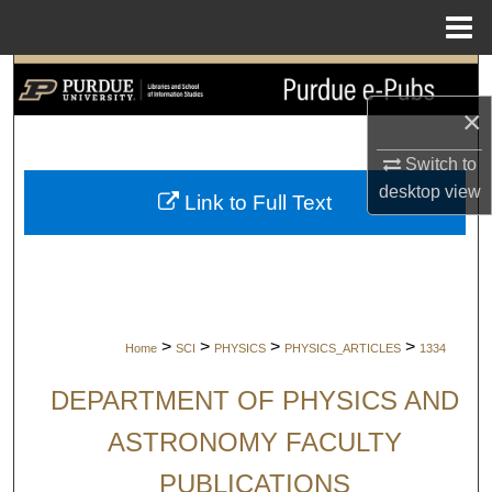
Menu
Home
Search
×
Browse Collections
Switch to
My Account
desktop
view
Link to Full Text
About
Digital Commons Network™
>
>
>
>
Home
SCI
PHYSICS
PHYSICS_ARTICLES
1334
DEPARTMENT OF PHYSICS AND
ASTRONOMY FACULTY
PUBLICATIONS