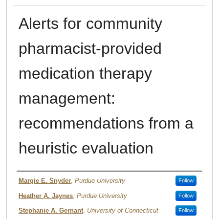
Alerts for community
pharmacist-provided
medication therapy
management:
recommendations from a
heuristic evaluation
Authors
Margie E. Snyder
,
Purdue University
Follow
Heather A. Jaynes
,
Purdue University
Follow
Stephanie A. Gernant
,
University of Connecticut
Follow