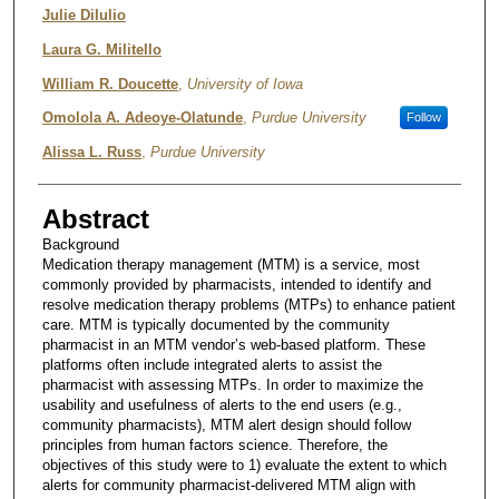
Julie DiIulio
Laura G. Militello
William R. Doucette
,
University of Iowa
Omolola A. Adeoye-Olatunde
,
Purdue University
Follow
Alissa L. Russ
,
Purdue University
Abstract
Background
Medication therapy management (MTM) is a service, most
commonly provided by pharmacists, intended to identify and
resolve medication therapy problems (MTPs) to enhance patient
care. MTM is typically documented by the community
pharmacist in an MTM vendor’s web-based platform. These
platforms often include integrated alerts to assist the
pharmacist with assessing MTPs. In order to maximize the
usability and usefulness of alerts to the end users (e.g.,
community pharmacists), MTM alert design should follow
principles from human factors science. Therefore, the
objectives of this study were to 1) evaluate the extent to which
alerts for community pharmacist-delivered MTM align with