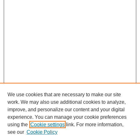
We use cookies that are necessary to make our site
work. We may also use additional cookies to analyze,
improve, and personalize our content and your digital
experience. You can manage your cookie preferences
using the
Cookie settings
link. For more information,
Search
see our
Cookie Policy