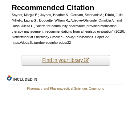
Recommended Citation
Snyder, Margie E.; Jaynes, Heather A.; Gernant, Stephanie A.; DiIulio, Julie;
Militello, Laura G.; Doucette, William R.; Adeoye-Olatunde, Omolola A.; and
Russ, Alissa L., "Alerts for community pharmacist-provided medication
therapy management: recommendations from a heuristic evaluation" (2019).
Department of Pharmacy Practice Faculty Publications.
Paper 22.
https://docs.lib.purdue.edu/phprpubs/22
Find in your library
INCLUDED IN
Pharmacy and Pharmaceutical Sciences Commons