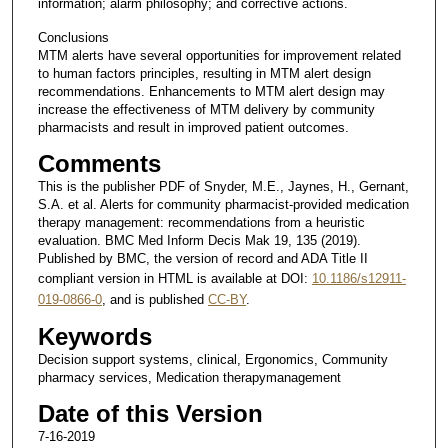
information; alarm philosophy; and corrective actions.
Conclusions
MTM alerts have several opportunities for improvement related
to human factors principles, resulting in MTM alert design
recommendations. Enhancements to MTM alert design may
increase the effectiveness of MTM delivery by community
pharmacists and result in improved patient outcomes.
Comments
This is the publisher PDF of Snyder, M.E., Jaynes, H., Gernant,
S.A. et al. Alerts for community pharmacist-provided medication
therapy management: recommendations from a heuristic
evaluation. BMC Med Inform Decis Mak 19, 135 (2019).
Published by BMC, the version of record and ADA Title II
compliant version in HTML is available at DOI:
10.1186/s12911-
019-0866-0
, and is published
CC-BY
.
Keywords
Decision support systems, clinical, Ergonomics, Community
pharmacy services, Medication therapymanagement
Date of this Version
7-16-2019