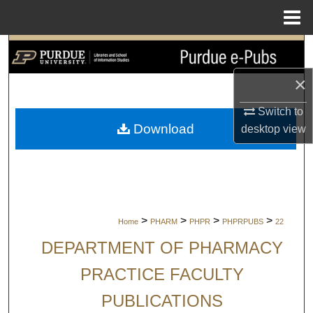
Menu
Home
Search
×
Browse Collections
Switch to
My Account
Download
desktop
view
About
Digital Commons Network™
>
>
>
>
Home
PHARM
PHPR
PHPRPUBS
22
DEPARTMENT OF PHARMACY
PRACTICE FACULTY
PUBLICATIONS