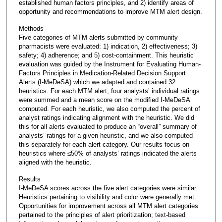
established human factors principles, and 2) identify areas of
opportunity and recommendations to improve MTM alert design.
Methods
Five categories of MTM alerts submitted by community
pharmacists were evaluated: 1) indication, 2) effectiveness; 3)
safety; 4) adherence; and 5) cost-containment. This heuristic
evaluation was guided by the Instrument for Evaluating Human-
Factors Principles in Medication-Related Decision Support
Alerts (I-MeDeSA) which we adapted and contained 32
heuristics. For each MTM alert, four analysts’ individual ratings
were summed and a mean score on the modified I-MeDeSA
computed. For each heuristic, we also computed the percent of
analyst ratings indicating alignment with the heuristic. We did
this for all alerts evaluated to produce an “overall” summary of
analysts’ ratings for a given heuristic, and we also computed
this separately for each alert category. Our results focus on
heuristics where ≤50% of analysts’ ratings indicated the alerts
aligned with the heuristic.
Results
I-MeDeSA scores across the five alert categories were similar.
Heuristics pertaining to visibility and color were generally met.
Opportunities for improvement across all MTM alert categories
pertained to the principles of alert prioritization; text-based