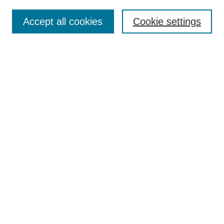
Enter search terms:
Accept all cookies
Cookie settings
Select context to search:
Advanced Search
Notify me via email or
RSS
Links
Open Access @ Purdue
Links for Authors
Policies and Help Documentation
Accessibility Requirements
Browse
Collections
Disciplines