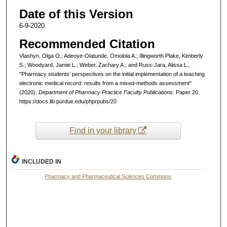
Date of this Version
6-9-2020
Recommended Citation
Vlashyn, Olga O.; Adeoye-Olatunde, Omolola A.; Illingworth Plake, Kimberly
S.; Woodyard, Jamie L.; Weber, Zachary A.; and Russ-Jara, Alissa L.,
"Pharmacy students’ perspectives on the initial implementation of a teaching
electronic medical record: results from a mixed-methods assessment"
(2020).
Department of Pharmacy Practice Faculty Publications.
Paper 20.
https://docs.lib.purdue.edu/phprpubs/20
Find in your library
INCLUDED IN
Pharmacy and Pharmaceutical Sciences Commons