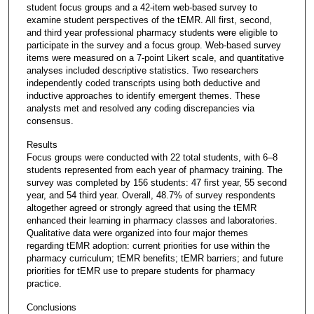
student focus groups and a 42-item web-based survey to
examine student perspectives of the tEMR. All first, second,
and third year professional pharmacy students were eligible to
participate in the survey and a focus group. Web-based survey
items were measured on a 7-point Likert scale, and quantitative
analyses included descriptive statistics. Two researchers
independently coded transcripts using both deductive and
inductive approaches to identify emergent themes. These
analysts met and resolved any coding discrepancies via
consensus.
Results
Focus groups were conducted with 22 total students, with 6–8
students represented from each year of pharmacy training. The
survey was completed by 156 students: 47 first year, 55 second
year, and 54 third year. Overall, 48.7% of survey respondents
altogether agreed or strongly agreed that using the tEMR
enhanced their learning in pharmacy classes and laboratories.
Qualitative data were organized into four major themes
regarding tEMR adoption: current priorities for use within the
pharmacy curriculum; tEMR benefits; tEMR barriers; and future
priorities for tEMR use to prepare students for pharmacy
practice.
Conclusions