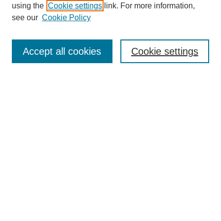
using the
Cookie settings
link. For more information,
Search
see our
Cookie Policy
Enter search terms:
Accept all cookies
Cookie settings
Select context to search:
Advanced Search
Notify me via email or
RSS
Links
Open Access @ Purdue
Links for Authors
Policies and Help Documentation
Accessibility Requirements
Browse