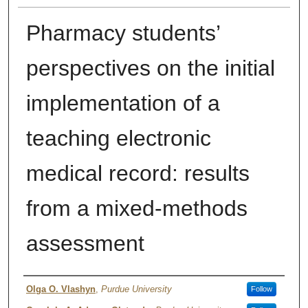
Pharmacy students’
perspectives on the initial
implementation of a
teaching electronic
medical record: results
from a mixed-methods
assessment
Authors
Olga O. Vlashyn
,
Purdue University
Follow