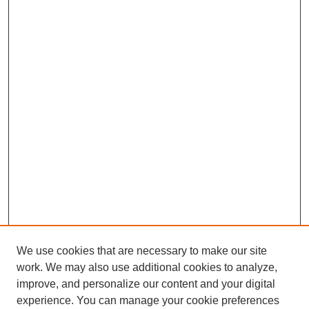
We use cookies that are necessary to make our site
work. We may also use additional cookies to analyze,
improve, and personalize our content and your digital
experience. You can manage your cookie preferences