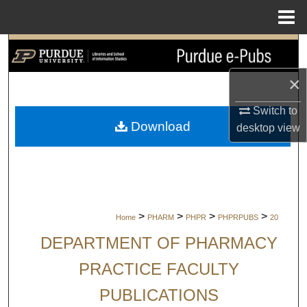
Menu
Home
Search
×
Browse Collections
Switch to
My Account
Download
desktop
view
About
Digital Commons Network™
>
>
>
>
Home
PHARM
PHPR
PHPRPUBS
20
DEPARTMENT OF PHARMACY
PRACTICE FACULTY
PUBLICATIONS