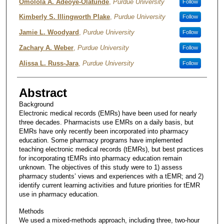
Omolola A. Adeoye-Olatunde
,
Purdue University
Follow
Kimberly S. Illingworth Plake
,
Purdue University
Follow
Jamie L. Woodyard
,
Purdue University
Follow
Zachary A. Weber
,
Purdue University
Follow
Alissa L. Russ-Jara
,
Purdue University
Follow
Abstract
Background
Electronic medical records (EMRs) have been used for nearly
three decades. Pharmacists use EMRs on a daily basis, but
EMRs have only recently been incorporated into pharmacy
education. Some pharmacy programs have implemented
teaching electronic medical records (tEMRs), but best practices
for incorporating tEMRs into pharmacy education remain
unknown. The objectives of this study were to 1) assess
pharmacy students’ views and experiences with a tEMR; and 2)
identify current learning activities and future priorities for tEMR
use in pharmacy education.
Methods
We used a mixed-methods approach, including three, two-hour