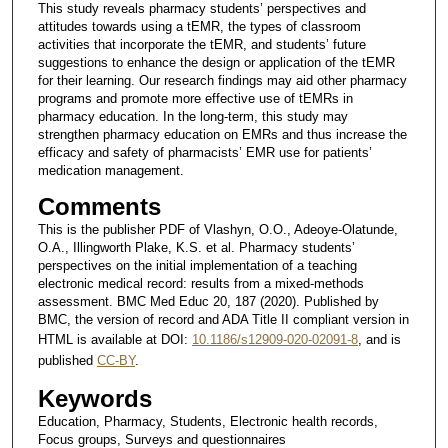
This study reveals pharmacy students’ perspectives and
attitudes towards using a tEMR, the types of classroom
activities that incorporate the tEMR, and students’ future
suggestions to enhance the design or application of the tEMR
for their learning. Our research findings may aid other pharmacy
programs and promote more effective use of tEMRs in
pharmacy education. In the long-term, this study may
strengthen pharmacy education on EMRs and thus increase the
efficacy and safety of pharmacists’ EMR use for patients’
medication management.
Comments
This is the publisher PDF of Vlashyn, O.O., Adeoye-Olatunde,
O.A., Illingworth Plake, K.S. et al. Pharmacy students’
perspectives on the initial implementation of a teaching
electronic medical record: results from a mixed-methods
assessment. BMC Med Educ 20, 187 (2020). Published by
BMC, the version of record and ADA Title II compliant version in
HTML is available at DOI:
10.1186/s12909-020-02091-8
, and is
published
CC-BY
.
Keywords
Education, Pharmacy, Students, Electronic health records,
Focus groups, Surveys and questionnaires