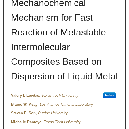
Mechanochemical
Mechanism for Fast
Reaction of Metastable
Intermolecular
Composites Based on
Dispersion of Liquid Metal
Author
Valery I. Levitas
,
Texas Tech University
Follow
Blaine W. Asay
,
Los Alamos National Laboratory
Steven F. Son
,
Purdue University
Michelle Pantoya
,
Texas Tech University