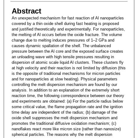
Abstract
An unexpected mechanism for fast reaction of Al nanoparticles
covered by a thin oxide shell during fast heating is proposed
and justified theoretically and experimentally. For nanoparticles,
the melting of Al occurs before the oxide fracture. The volume
change due to melting induces pressures of 1–2 GPa and
causes dynamic spallation of the shell. The unbalanced
pressure between the Al core and the exposed surface creates
an unloading wave with high tensile pressures resulting in
dispersion of atomic scale liquid Al clusters. These clusters fly
at high velocity and their reaction is not limited by diffusion (this
is the opposite of traditional mechanisms for micron particles
and for nanoparticles at slow heating). Physical parameters
controlling the melt dispersion mechanism are found by our
analysis. In addition to an explanation of the extremely short
reaction time, the following correspondence between our theory
and experiments are obtained: (a) For the particle radius below
some critical value, the flame propagation rate and the ignition
time delay are independent of the radius; (b) damage of the
oxide shell suppresses the melt dispersion mechanism and
promotes the traditional diffusive oxidation mechanism; (c)
nanoflakes react more like micron size (rather than nanosize)
spherical particles. The reasons why the melt dispersion