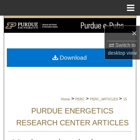
Menu
Home
Search
×
Browse Collections
Switch to
desktop
view
My Account
Download
About
Digital Commons Network™
>
>
>
Home
PERC
PERC_ARTICLES
15
PURDUE ENERGETICS
RESEARCH CENTER ARTICLES