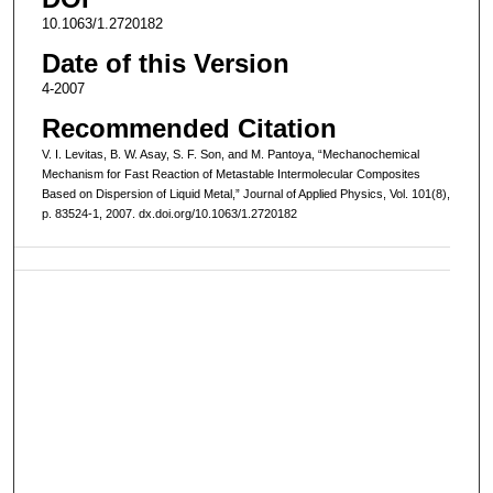
10.1063/1.2720182
Date of this Version
4-2007
Recommended Citation
V. I. Levitas, B. W. Asay, S. F. Son, and M. Pantoya, “Mechanochemical
Mechanism for Fast Reaction of Metastable Intermolecular Composites
Based on Dispersion of Liquid Metal,” Journal of Applied Physics, Vol. 101(8),
p. 83524-1, 2007. dx.doi.org/10.1063/1.2720182