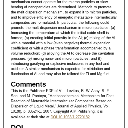
mechanism cannot operate for the micron particles or slow
heating of nanoparticles are determined. Methods to promote
the melt dispersion mechanism, to expand it to micron particles,
and to improve efficiency of energetic metastable intermolecular
composites are formulated. In particular, the following could
promote the melt dispersion mechanism in micron particles: (a)
Increasing the temperature at which the initial oxide shell is
formed; (b) creating initial porosity in the Al; (c) mixing of the Al
with a material with a low (even negative) thermal expansion
coefficient or with a phase transformation accompanied by a
volume reduction; (d) alloying the Al to decrease the cavitation
pressure; (e) mixing nano- and micron particles; and (f)
introducing gasifying or explosive inclusions in any fuel and
oxidizer. A similar mechanism is expected for nitridation and
fluorination of Al and may also be tailored for Ti and Mg fuel.
Comments
This is the Publisher PDF of V. I. Levitas, B. W. Asay, S. F.
Son, and M. Pantoya, “Mechanochemical Mechanism for Fast
Reaction of Metastable Intermolecular Composites Based on
Dispersion of Liquid Metal,” Journal of Applied Physics, Vol.
101(8), p. 83524-1, 2007. Copyright AIP Publishing, it is
available at their site at
DOI 10.1063/1.2720182
.
DOI