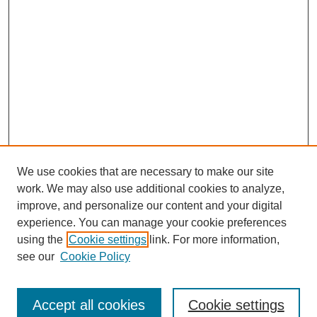
We use cookies that are necessary to make our site
work. We may also use additional cookies to analyze,
improve, and personalize our content and your digital
experience. You can manage your cookie preferences
using the
Cookie settings
link. For more information,
Search
see our
Cookie Policy
Enter search terms:
Accept all cookies
Cookie settings