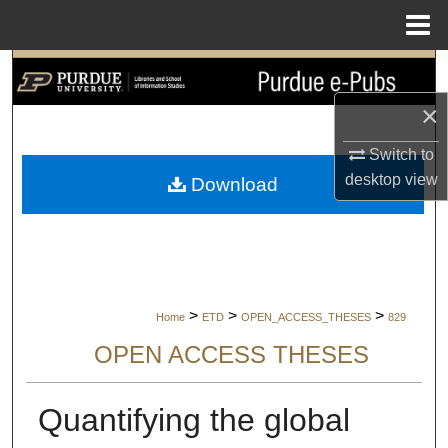
Menu
Home
Search
×
Browse Collections
Switch to
My Account
desktop
view
Download
About
Digital Commons Network™
>
>
>
Home
ETD
OPEN_ACCESS_THESES
829
OPEN ACCESS THESES
Quantifying the global