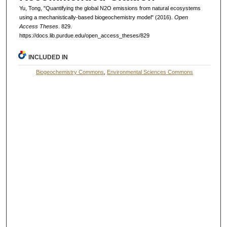
Yu, Tong, "Quantifying the global N2O emissions from natural ecosystems
using a mechanistically-based biogeochemistry model" (2016).
Open
Access Theses
. 829.
https://docs.lib.purdue.edu/open_access_theses/829
INCLUDED IN
Biogeochemistry Commons
,
Environmental Sciences Commons