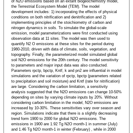
of N2O emissions based on an extant biogeochemistry model,
the Terrestrial Ecosystem Model (TEM). The model
development includes: 1) incorporating the effects of physical
conditions on both nitrification and denitrification and 2)
implementing principles of the stoichiometry of carbon and
nitrogen dynamics in soils. To simulate the global-scale
emission, model parameterizations were first conducted using
observation data at 11 sites. The model was then used to
quantify N2 O emissions at these sites for the period during
1980-2010, driven with data of climate, soils, vegetation, and
topography. Finally, the parameterized model simulated global
soil N2O emissions for the 20th century. The model sensitivity
to parameters and major input data was also conducted.
Parameters rpctp, bpctp, Kntf, k and pn2 are influential in model
simulations and the variation of rpctp, bpctp (parameters related
to precipitation and soil moisture) and Kntf (rate for nitrification)
are large. Considering the carbon limitation, a sensitivity
analysis suggested that the N2O emissions can change 10-50%
depending on sites by varying climate inputs by 20%. Without
considering carbon limitation in the model, N2O emissions are
increased by 10-30%. These sensitivities vary over season and
region. Simulations indicate that there is a slightly decreasing
trend form 1900 to 2000 for global N2O emissions. The
emissions in 1900 are 1.92 Tg N2O month-1 in summer (July)
and 1.46 Tg N2O month-1 in winter (February) , while in 2000