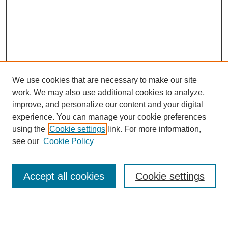
We use cookies that are necessary to make our site
work. We may also use additional cookies to analyze,
improve, and personalize our content and your digital
experience. You can manage your cookie preferences
using the
Cookie settings
link. For more information,
Search
see our
Cookie Policy
Enter search terms:
Accept all cookies
Cookie settings
Select context to search: