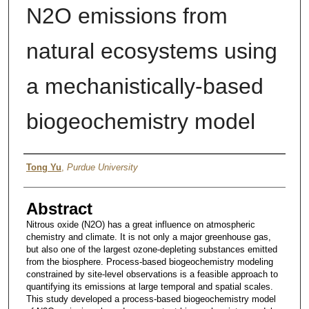
N2O emissions from
natural ecosystems using
a mechanistically-based
biogeochemistry model
Author
Tong Yu
,
Purdue University
Abstract
Nitrous oxide (N2O) has a great influence on atmospheric
chemistry and climate. It is not only a major greenhouse gas,
but also one of the largest ozone-depleting substances emitted
from the biosphere. Process-based biogeochemistry modeling
constrained by site-level observations is a feasible approach to
quantifying its emissions at large temporal and spatial scales.
This study developed a process-based biogeochemistry model