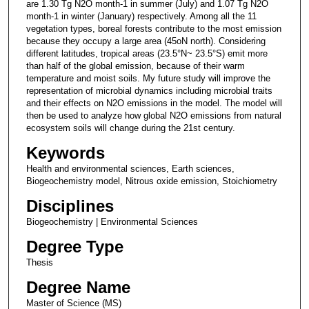
are 1.30 Tg N2O month-1 in summer (July) and 1.07 Tg N2O
month-1 in winter (January) respectively. Among all the 11
vegetation types, boreal forests contribute to the most emission
because they occupy a large area (45oN north). Considering
different latitudes, tropical areas (23.5°N~ 23.5°S) emit more
than half of the global emission, because of their warm
temperature and moist soils. My future study will improve the
representation of microbial dynamics including microbial traits
and their effects on N2O emissions in the model. The model will
then be used to analyze how global N2O emissions from natural
ecosystem soils will change during the 21st century.
Keywords
Health and environmental sciences, Earth sciences,
Biogeochemistry model, Nitrous oxide emission, Stoichiometry
Disciplines
Biogeochemistry | Environmental Sciences
Degree Type
Thesis
Degree Name
Master of Science (MS)