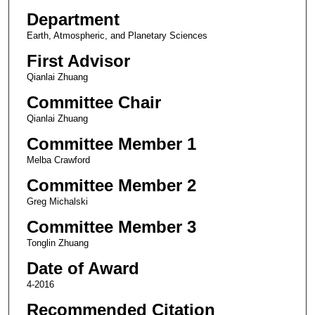
Department
Earth, Atmospheric, and Planetary Sciences
First Advisor
Qianlai Zhuang
Committee Chair
Qianlai Zhuang
Committee Member 1
Melba Crawford
Committee Member 2
Greg Michalski
Committee Member 3
Tonglin Zhuang
Date of Award
4-2016
Recommended Citation