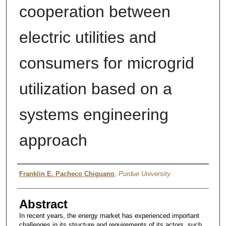
cooperation between
electric utilities and
consumers for microgrid
utilization based on a
systems engineering
approach
Author
Franklin E. Pacheco Chiguano
,
Purdue University
Abstract
In recent years, the energy market has experienced important
challenges in its structure and requirements of its actors, such