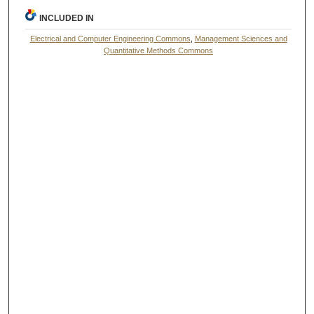
INCLUDED IN
Electrical and Computer Engineering Commons
,
Management Sciences and
Quantitative Methods Commons