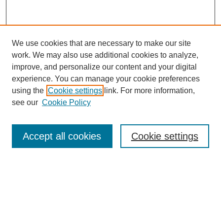
We use cookies that are necessary to make our site
work. We may also use additional cookies to analyze,
improve, and personalize our content and your digital
experience. You can manage your cookie preferences
using the
Cookie settings
link. For more information,
Search
see our
Cookie Policy
Enter search terms:
Accept all cookies
Cookie settings
Select context to search:
Advanced Search
Notify me via email or
RSS