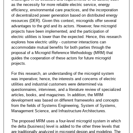
as the necessity for more reliable electric service, energy
efficiency, environmental care practices, and the incorporation
of decentralized power generation based on distributed energy
resources (DER). Given this context, microgrids offer several
advantages to the grid and its actors. However, few microgrid
projects have been implemented, and the participation of
electric utilities is lower than the expected. Hence, this research
explores how electric utility - customer interactions can
accommodate mutual benefits for both parties through the
proposal of a Microgrid Reference Methodology (MRM) that
guides the cooperation of these actors for future microgrid
projects.
For this research, an understanding of the microgrid system
was imperative; hence, the interests and concerns of electric
utilities and industrial customers were determined via
questionnaires, interviews, and a literature review of specialized
articles, books, and magazines. In addition, the MRM
development was based on different frameworks and concepts
from the fields of Systems Engineering, System of Systems,
Management Science, and Infrastructure Architectures.
The proposed MRM uses a four-level microgrid system in which
the delta (business) level is added to the other three levels that
are traditionally analyzed in microgrid design and modeling. The