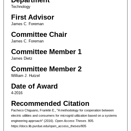
Technology
First Advisor
James C. Foreman
Committee Chair
James C. Foreman
Committee Member 1
James Dietz
Committee Member 2
William J. Hutzel
Date of Award
4-2016
Recommended Citation
Pacheco Chiguano, Franklin E., "A methodology for cooperation between
electric utilities and consumers for microgrid utilization based on a systems
engineering approach" (2016).
Open Access Theses
. 805.
https://docs.lib.purdue.edu/open_access_theses/805