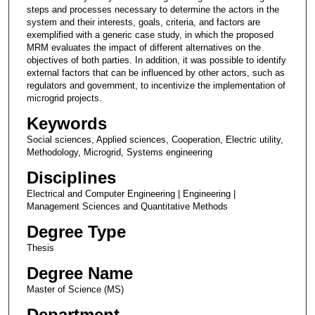
steps and processes necessary to determine the actors in the
system and their interests, goals, criteria, and factors are
exemplified with a generic case study, in which the proposed
MRM evaluates the impact of different alternatives on the
objectives of both parties. In addition, it was possible to identify
external factors that can be influenced by other actors, such as
regulators and government, to incentivize the implementation of
microgrid projects.
Keywords
Social sciences, Applied sciences, Cooperation, Electric utility,
Methodology, Microgrid, Systems engineering
Disciplines
Electrical and Computer Engineering | Engineering |
Management Sciences and Quantitative Methods
Degree Type
Thesis
Degree Name
Master of Science (MS)
Department