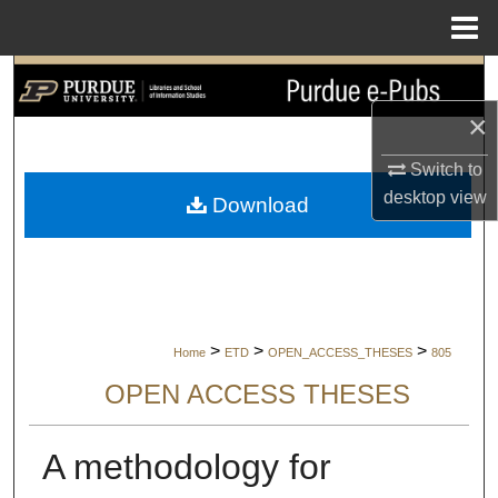
Menu
Home
Search
×
Browse Collections
Switch to
My Account
desktop
view
Download
About
Digital Commons Network™
>
>
>
Home
ETD
OPEN_ACCESS_THESES
805
OPEN ACCESS THESES
A methodology for