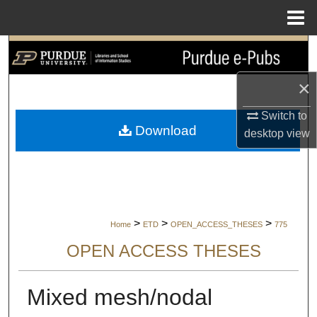
Menu
Home
Search
×
Browse Collections
Switch to
My Account
Download
desktop
view
About
Digital Commons Network™
>
>
>
Home
ETD
OPEN_ACCESS_THESES
775
OPEN ACCESS THESES
Mixed mesh/nodal