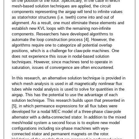
on the position of the rotor. Specifically, in the case in which
mesh-based solution techniques are applied, the circuit
components representing the airgap will tend to infinite values
as stator/rotor structures (i.e. teeth) come into and out of
alignment. As a result, one must eliminate these elements and
establish new KVL loops with the remaining non-infinite
components. Researchers have developed algorithms to
automate the loop construction process [4]. However, the
algorithms require one to categorize all potential overlap
positions, which is a challenge for claw-pole machines. One
does not experience this issue in nodal-based solution
techniques. However, since machines tend to operate in
saturation, issues of convergence are often encountered.
In this research, an alternative solution technique is provided in
which mesh analysis is used in all magnetically nonlinear flux
tubes while nodal analysis is used to solve for quantities in the
airgap. This has the potential to use the advantage of each
solution technique. This research builds upon that presented in
[5], in which permeance expressions for all flux tubes were
developed for a nodal MEC model of a three-phase claw-pole
alternator with a delta-connected stator. In addition to the mixed
mesh/nodal system a second focus is to explore new model
configurations including six-phase machines with wye-
connected stator and permanent magnets on the rotor.