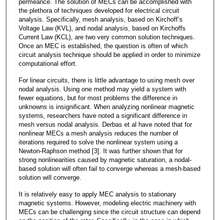
permeance. The solution of MECs can be accomplished with
the plethora of techniques developed for electrical circuit
analysis. Specifically, mesh analysis, based on Kirchoff’s
Voltage Law (KVL), and nodal analysis, based on Kirchoffs
Current Law (KCL), are two very common solution techniques.
Once an MEC is established, the question is often of which
circuit analysis technique should be applied in order to minimize
computational effort.
For linear circuits, there is little advantage to using mesh over
nodal analysis. Using one method may yield a system with
fewer equations, but for most problems the difference in
unknowns is insignificant. When analyzing nonlinear magnetic
systems, researchers have noted a significant difference in
mesh versus nodal analysis. Derbas et al have noted that for
nonlinear MECs a mesh analysis reduces the number of
iterations required to solve the nonlinear system using a
Newton-Raphson method [3]. It was further shown that for
strong nonlinearities caused by magnetic saturation, a nodal-
based solution will often fail to converge whereas a mesh-based
solution will converge.
It is relatively easy to apply MEC analysis to stationary
magnetic systems. However, modeling electric machinery with
MECs can be challenging since the circuit structure can depend