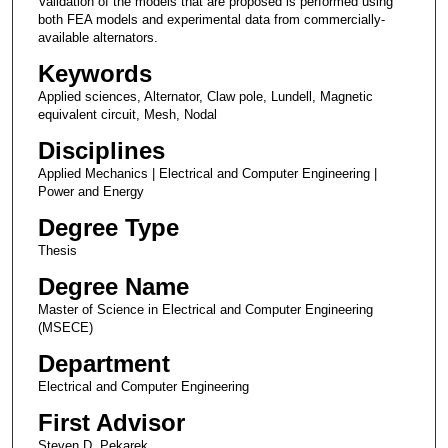
Validation of the models that are proposed is performed using
both FEA models and experimental data from commercially-
available alternators.
Keywords
Applied sciences, Alternator, Claw pole, Lundell, Magnetic
equivalent circuit, Mesh, Nodal
Disciplines
Applied Mechanics | Electrical and Computer Engineering |
Power and Energy
Degree Type
Thesis
Degree Name
Master of Science in Electrical and Computer Engineering
(MSECE)
Department
Electrical and Computer Engineering
First Advisor
Steven D. Pekarek