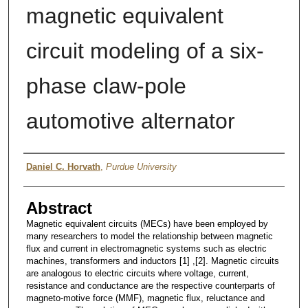
magnetic equivalent
circuit modeling of a six-
phase claw-pole
automotive alternator
Author
Daniel C. Horvath
,
Purdue University
Abstract
Magnetic equivalent circuits (MECs) have been employed by
many researchers to model the relationship between magnetic
flux and current in electromagnetic systems such as electric
machines, transformers and inductors [1] ,[2]. Magnetic circuits
are analogous to electric circuits where voltage, current,
resistance and conductance are the respective counterparts of
magneto-motive force (MMF), magnetic flux, reluctance and