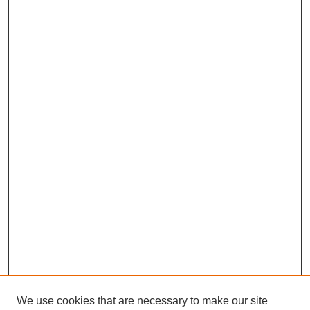
We use cookies that are necessary to make our site