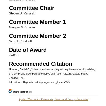
Committee Chair
Steven D. Pekarek
Committee Member 1
Gregory M. Shaver
Committee Member 2
Scott D. Sudhoff
Date of Award
4-2016
Recommended Citation
Horvath, Daniel C., "Mixed mesh/nodal magnetic equivalent circuit modeling
of a six-phase claw-pole automotive alternator" (2016).
Open Access
Theses
. 775.
https://docs.lib.purdue.edu/open_access_theses/775
INCLUDED IN
Applied Mechanics Commons
,
Power and Energy Commons