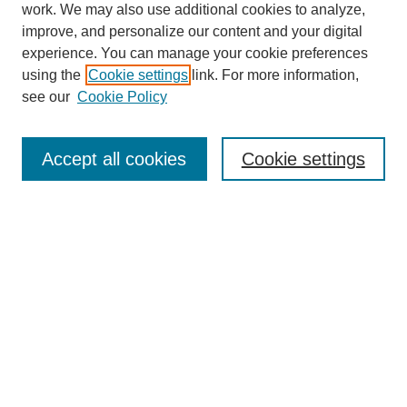
work. We may also use additional cookies to analyze,
improve, and personalize our content and your digital
experience. You can manage your cookie preferences
using the
Cookie settings
link. For more information,
Search
see our
Cookie Policy
Enter search terms:
Accept all cookies
Cookie settings
Select context to search:
Advanced Search
Notify me via email or
RSS
Links
Open Access @ Purdue
Links for Authors