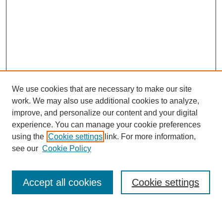
We use cookies that are necessary to make our site
work. We may also use additional cookies to analyze,
improve, and personalize our content and your digital
experience. You can manage your cookie preferences
using the
Cookie settings
link. For more information,
Search
see our
Cookie Policy
Enter search terms:
Accept all cookies
Cookie settings
Select context to search: