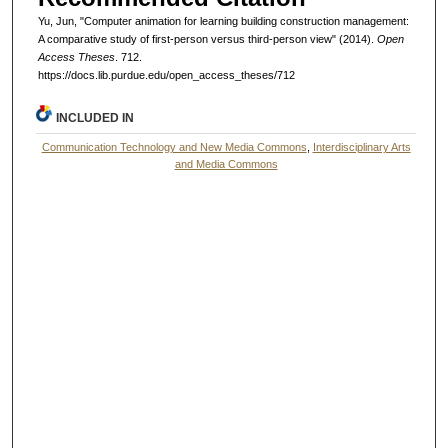
Yu, Jun, "Computer animation for learning building construction management:
A comparative study of first-person versus third-person view" (2014).
Open
Access Theses
. 712.
https://docs.lib.purdue.edu/open_access_theses/712
INCLUDED IN
Communication Technology and New Media Commons
,
Interdisciplinary Arts
and Media Commons