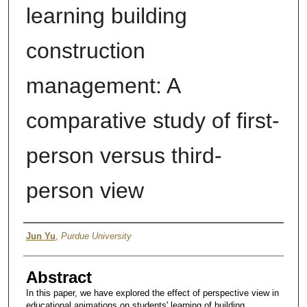
learning building
construction
management: A
comparative study of first-
person versus third-
person view
Author
Jun Yu
,
Purdue University
Abstract
In this paper, we have explored the effect of perspective view in
educational animations on students' learning of building