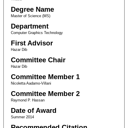
Degree Name
Master of Science (MS)
Department
Computer Graphics Technology
First Advisor
Hazar Dib
Committee Chair
Hazar Dib
Committee Member 1
Nicoletta Aadamo-Villani
Committee Member 2
Raymond P. Hassan
Date of Award
Summer 2014
Recommended Citation