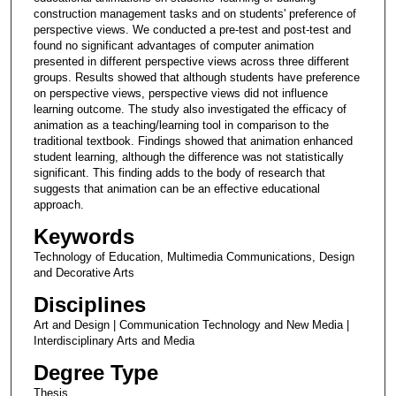
construction management tasks and on students' preference of
perspective views. We conducted a pre-test and post-test and
found no significant advantages of computer animation
presented in different perspective views across three different
groups. Results showed that although students have preference
on perspective views, perspective views did not influence
learning outcome. The study also investigated the efficacy of
animation as a teaching/learning tool in comparison to the
traditional textbook. Findings showed that animation enhanced
student learning, although the difference was not statistically
significant. This finding adds to the body of research that
suggests that animation can be an effective educational
approach.
Keywords
Technology of Education, Multimedia Communications, Design
and Decorative Arts
Disciplines
Art and Design | Communication Technology and New Media |
Interdisciplinary Arts and Media
Degree Type
Thesis