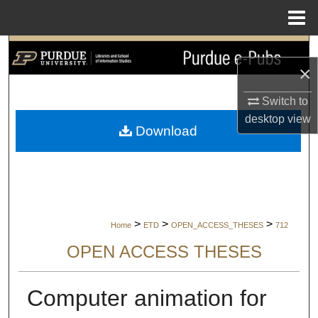
Menu
Home
Search
×
Browse Collections
Switch to
desktop
view
My Account
Download
About
Digital Commons Network™
>
>
>
Home
ETD
OPEN_ACCESS_THESES
712
OPEN ACCESS THESES
Computer animation for