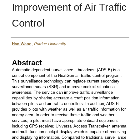
Improvement of Air Traffic
Control
Author
Hao Wang
,
Purdue University
Abstract
Automatic dependent surveillance – broadcast (ADS-B) is a
central component of the NextGen air traffic control program.
This surveillance technology can replace current secondary
surveillance radars (SSR) and improve cockpit situational
awareness. The service can improve traffic surveillance
capabilities by sharing accurate aircraft position information
between pilots and air traffic controllers. In addition, ADS-B
provides pilots with weather as well as air traffic information for
nearby area. In order to receive these traffic and weather
services, a pilot must have appropriate onboard equipment
including GPS receiver, Universal Access Transceiver, antenna
and multi-function cockpit display which is capable of receiving
and displaying information. Compared to traditional surveillance