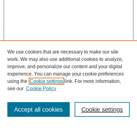
We use cookies that are necessary to make our site
work. We may also use additional cookies to analyze,
improve, and personalize our content and your digital
experience. You can manage your cookie preferences
using the
Cookie settings
link. For more information,
Search
see our
Cookie Policy
Enter search terms:
Accept all cookies
Cookie settings
Select context to search: