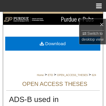
Menu
Home
Search
×
Browse Collections
Switch to
desktop
view
My Account
Download
About
Digital Commons Network™
>
>
>
Home
ETD
OPEN_ACCESS_THESES
624
OPEN ACCESS THESES
ADS-B used in