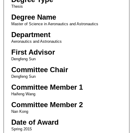
Thesis
Degree Name
Master of Science in Aeronautics and Astronautics
Department
Aeronautics and Astronautics
First Advisor
Dengfeng Sun
Committee Chair
Dengfeng Sun
Committee Member 1
Haifeng Wang
Committee Member 2
Nan Kong
Date of Award
Spring 2015