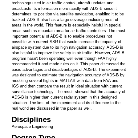
technology used in air traffic control, aircraft updates and
broadcasts its information more rapidly with ADS-B since it
determines its position via satellite navigation, enabling it to be
tracked. ADS-B also has a large coverage including most of
areas in the world. This feature is especially helpful in special
areas such as mountain area for air traffic controllers. The most
important potential of ADS-B is to enable procedures not
possible with current SSR that would increase the capacity of
airspace system due to its high navigation accuracy. ADS-B is
also helpful to improve the safety in air traffic. However, ADS-B
program hasn't been operating well even though FAA highly
recommended it and made rules on it. This paper discussed the
basic advantages and disadvantages of ADS-B. The experiment
was designed to estimate the navigation accuracy of ADS-B by
modeling several flights in MATLAB with data from FAA and
IGS and then compare the result in ideal situation with current
surveillance technology. The result showed that the accuracy of
ADS-B is higher than current radar system in this designed
situation. The limit of the experiment and its difference to the
real world are discussed in the paper as well.
Disciplines
Aerospace Engineering
Degree Type