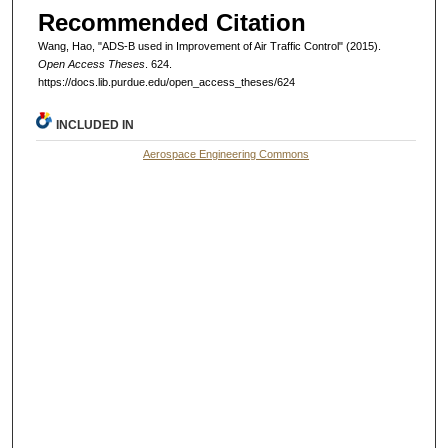
Recommended Citation
Wang, Hao, "ADS-B used in Improvement of Air Traffic Control" (2015).
Open Access Theses
. 624.
https://docs.lib.purdue.edu/open_access_theses/624
INCLUDED IN
Aerospace Engineering Commons