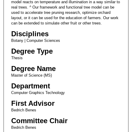
model reacts on temperature and illumination in a way similar to
real trees. ^ Our framework and functional tree model can be
used to accelerate tree pruning research, optimize orchard
layout, or it can be used for the education of farmers. Our work
can be extended to simulate other fruit or other trees.
Disciplines
Botany | Computer Sciences
Degree Type
Thesis
Degree Name
Master of Science (MS)
Department
Computer Graphics Technology
First Advisor
Bedrich Benes
Committee Chair
Bedrich Benes