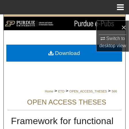
Menu
Home
Search
×
Browse Collections
Switch to
desktop
view
My Account
Download
About
Digital Commons Network™
>
>
>
Home
ETD
OPEN_ACCESS_THESES
566
OPEN ACCESS THESES
Framework for functional