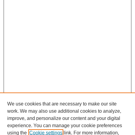
We use cookies that are necessary to make our site
work. We may also use additional cookies to analyze,
improve, and personalize our content and your digital
experience. You can manage your cookie preferences
using the
Cookie settings
link. For more information,