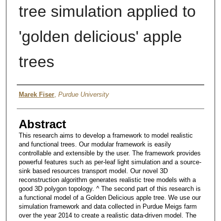
tree simulation applied to
'golden delicious' apple
trees
Author
Marek Fiser
,
Purdue University
Abstract
This research aims to develop a framework to model realistic
and functional trees. Our modular framework is easily
controllable and extensible by the user. The framework provides
powerful features such as per-leaf light simulation and a source-
sink based resources transport model. Our novel 3D
reconstruction algorithm generates realistic tree models with a
good 3D polygon topology. ^ The second part of this research is
a functional model of a Golden Delicious apple tree. We use our
simulation framework and data collected in Purdue Meigs farm
over the year 2014 to create a realistic data-driven model. The