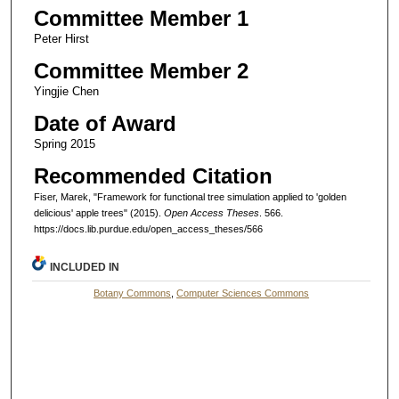
Committee Member 1
Peter Hirst
Committee Member 2
Yingjie Chen
Date of Award
Spring 2015
Recommended Citation
Fiser, Marek, "Framework for functional tree simulation applied to 'golden
delicious' apple trees" (2015).
Open Access Theses
. 566.
https://docs.lib.purdue.edu/open_access_theses/566
INCLUDED IN
Botany Commons
,
Computer Sciences Commons