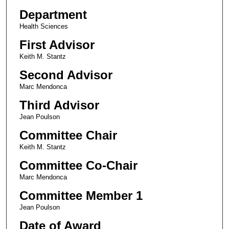
Department
Health Sciences
First Advisor
Keith M. Stantz
Second Advisor
Marc Mendonca
Third Advisor
Jean Poulson
Committee Chair
Keith M. Stantz
Committee Co-Chair
Marc Mendonca
Committee Member 1
Jean Poulson
Date of Award