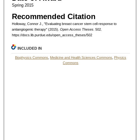
Spring 2015
Recommended Citation
Holloway, Connor J., "Evaluating breast cancer stem cell response to
antiangiogenic therapy" (2015).
Open Access Theses
. 502.
https://docs.lib.purdue.edu/open_access_theses/502
INCLUDED IN
Biophysics Commons
,
Medicine and Health Sciences Commons
,
Physics
Commons