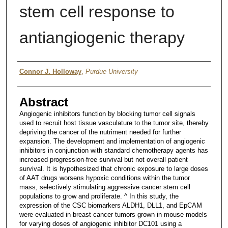
stem cell response to
antiangiogenic therapy
Author
Connor J. Holloway
,
Purdue University
Abstract
Angiogenic inhibitors function by blocking tumor cell signals
used to recruit host tissue vasculature to the tumor site, thereby
depriving the cancer of the nutriment needed for further
expansion. The development and implementation of angiogenic
inhibitors in conjunction with standard chemotherapy agents has
increased progression-free survival but not overall patient
survival. It is hypothesized that chronic exposure to large doses
of AAT drugs worsens hypoxic conditions within the tumor
mass, selectively stimulating aggressive cancer stem cell
populations to grow and proliferate. ^ In this study, the
expression of the CSC biomarkers ALDH1, DLL1, and EpCAM
were evaluated in breast cancer tumors grown in mouse models
for varying doses of angiogenic inhibitor DC101 using a