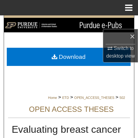
Menu
Home
Search
×
Browse Collections
Switch to
My Account
desktop
view
Download
About
Digital Commons Network™
>
>
>
Home
ETD
OPEN_ACCESS_THESES
502
OPEN ACCESS THESES
Evaluating breast cancer