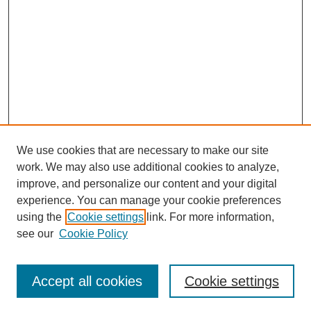
We use cookies that are necessary to make our site
work. We may also use additional cookies to analyze,
improve, and personalize our content and your digital
experience. You can manage your cookie preferences
using the
Cookie settings
link. For more information,
Search
see our
Cookie Policy
Enter search terms:
Accept all cookies
Cookie settings