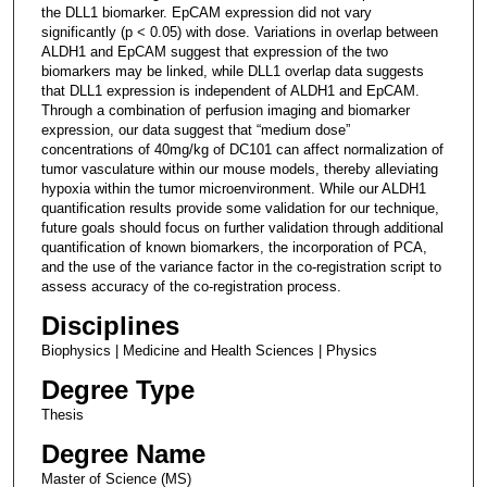
the DLL1 biomarker. EpCAM expression did not vary
significantly (p < 0.05) with dose. Variations in overlap between
ALDH1 and EpCAM suggest that expression of the two
biomarkers may be linked, while DLL1 overlap data suggests
that DLL1 expression is independent of ALDH1 and EpCAM.
Through a combination of perfusion imaging and biomarker
expression, our data suggest that “medium dose”
concentrations of 40mg/kg of DC101 can affect normalization of
tumor vasculature within our mouse models, thereby alleviating
hypoxia within the tumor microenvironment. While our ALDH1
quantification results provide some validation for our technique,
future goals should focus on further validation through additional
quantification of known biomarkers, the incorporation of PCA,
and the use of the variance factor in the co-registration script to
assess accuracy of the co-registration process.
Disciplines
Biophysics | Medicine and Health Sciences | Physics
Degree Type
Thesis
Degree Name
Master of Science (MS)