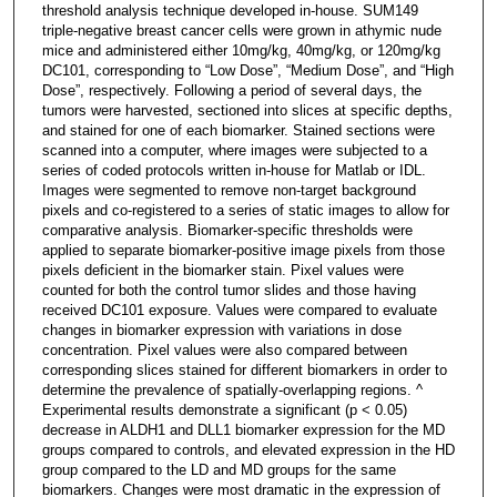
threshold analysis technique developed in-house. SUM149
triple-negative breast cancer cells were grown in athymic nude
mice and administered either 10mg/kg, 40mg/kg, or 120mg/kg
DC101, corresponding to “Low Dose”, “Medium Dose”, and “High
Dose”, respectively. Following a period of several days, the
tumors were harvested, sectioned into slices at specific depths,
and stained for one of each biomarker. Stained sections were
scanned into a computer, where images were subjected to a
series of coded protocols written in-house for Matlab or IDL.
Images were segmented to remove non-target background
pixels and co-registered to a series of static images to allow for
comparative analysis. Biomarker-specific thresholds were
applied to separate biomarker-positive image pixels from those
pixels deficient in the biomarker stain. Pixel values were
counted for both the control tumor slides and those having
received DC101 exposure. Values were compared to evaluate
changes in biomarker expression with variations in dose
concentration. Pixel values were also compared between
corresponding slices stained for different biomarkers in order to
determine the prevalence of spatially-overlapping regions. ^
Experimental results demonstrate a significant (p < 0.05)
decrease in ALDH1 and DLL1 biomarker expression for the MD
groups compared to controls, and elevated expression in the HD
group compared to the LD and MD groups for the same
biomarkers. Changes were most dramatic in the expression of