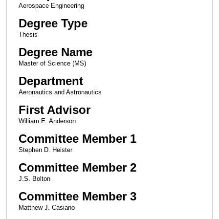
Aerospace Engineering
Degree Type
Thesis
Degree Name
Master of Science (MS)
Department
Aeronautics and Astronautics
First Advisor
William E. Anderson
Committee Member 1
Stephen D. Heister
Committee Member 2
J.S. Bolton
Committee Member 3
Matthew J. Casiano