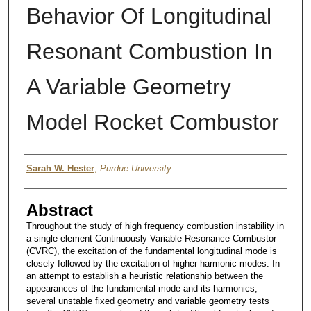
Behavior Of Longitudinal
Resonant Combustion In
A Variable Geometry
Model Rocket Combustor
Author
Sarah W. Hester
,
Purdue University
Abstract
Throughout the study of high frequency combustion instability in
a single element Continuously Variable Resonance Combustor
(CVRC), the excitation of the fundamental longitudinal mode is
closely followed by the excitation of higher harmonic modes. In
an attempt to establish a heuristic relationship between the
appearances of the fundamental mode and its harmonics,
several unstable fixed geometry and variable geometry tests