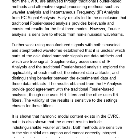
from the CVRC are analyzed through traditional Fourier-based
methods and alternative signal processing methods such as
wavelet analysis and Instantaneous Frequency (IF) Analysis
from PC Signal Analysis. Early results led to the conclusion that
traditional Fourier-based analysis provides believable and
consistent results for the first three modes. However, Fourier
analysis is sensitive to effects from non-sinusoidal waveforms.
Further work using manufactured signals with both sinusoidal
and steepfronted waveforms established that it is unclear which
parts of the calculated harmonic signals are data artifacts and
which are true signal. Supplementary assessment of IF
Analysis and the traditional Fourier-based analysis explored the
applicability of each method, the inherent data artifacts, and
distinguishing behavior between the experimental data and
those data artifacts. The results obtained from the IF Analysis
provide good agreement with the traditional Fourier-based
analysis, though one uses FIR filters and the other uses IIR
filters. The validity of the results is sensitive to the settings
chosen for these filters.
It is shown that harmonic modal content exists in the CVRC,
but it is also shown that the current results include
indistinguishable Fourier artifacts. Both methods are sensitive
to the sinusoidal assumption and cannot correctly interpret