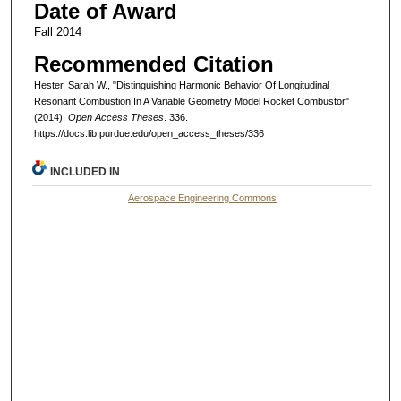
Date of Award
Fall 2014
Recommended Citation
Hester, Sarah W., "Distinguishing Harmonic Behavior Of Longitudinal
Resonant Combustion In A Variable Geometry Model Rocket Combustor"
(2014).
Open Access Theses
. 336.
https://docs.lib.purdue.edu/open_access_theses/336
INCLUDED IN
Aerospace Engineering Commons