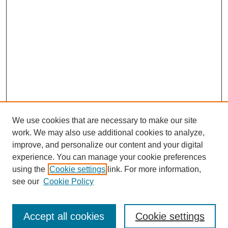
We use cookies that are necessary to make our site
work. We may also use additional cookies to analyze,
improve, and personalize our content and your digital
experience. You can manage your cookie preferences
using the
Cookie settings
link. For more information,
Search
see our
Cookie Policy
Enter search terms:
Accept all cookies
Cookie settings