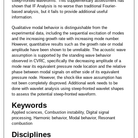
steep-fronted waveforms. This supplementary assessment has
shown that IF Analysis is no worse than traditional Fourier-
based analysis, but it fails to provide additional useful
information.
Qualitative modal behavior is distinguishable from the
experimental data, including the sequential excitation of modes
and the increasing growth rate with increasing mode number.
However, quantitative results such as the growth rate or modal
amplitude have been shown to be unreliable. The acoustic wave
assumption is supported by the standing wave behavior
observed in CVRC, specifically the decreasing amplitude of a
mode near its equivalent pressure node location and the relative
phase between modal signals on either side of its equivalent
pressure node. However, the shock-like wave assumption has
not been completely disproved. Additional work needs to be
done with wavelet analysis using steep-fronted wavelet shapes
to assess the potential steep-fronted waveform.
Keywords
Applied sciences, Combustion instability, Digital signal
processing, Harmonic behavior, Modal behavior, Resonant
combustion
Disciplines