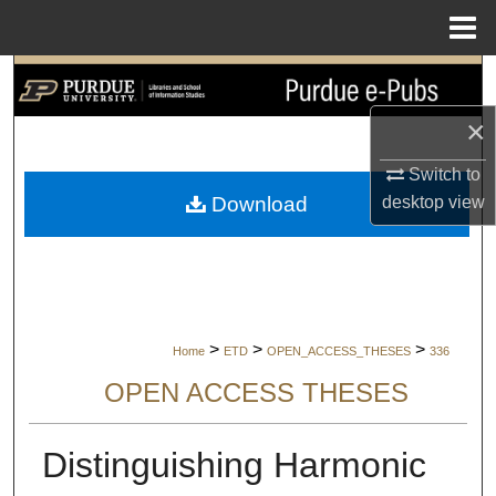
Menu
Home
Search
×
Browse Collections
Switch to
My Account
desktop
view
Download
About
Digital Commons Network™
>
>
>
Home
ETD
OPEN_ACCESS_THESES
336
OPEN ACCESS THESES
Distinguishing Harmonic