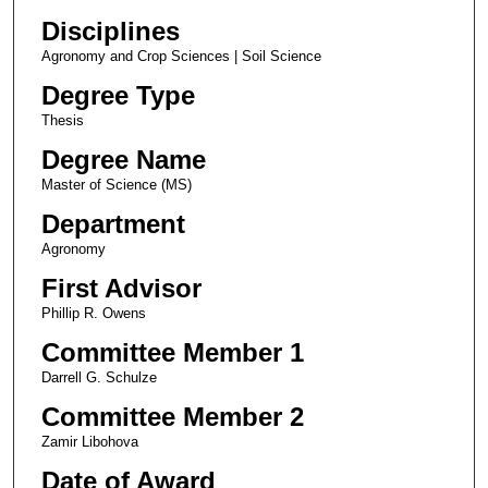
Disciplines
Agronomy and Crop Sciences | Soil Science
Degree Type
Thesis
Degree Name
Master of Science (MS)
Department
Agronomy
First Advisor
Phillip R. Owens
Committee Member 1
Darrell G. Schulze
Committee Member 2
Zamir Libohova
Date of Award