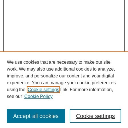
We use cookies that are necessary to make our site
work. We may also use additional cookies to analyze,
improve, and personalize our content and your digital
experience. You can manage your cookie preferences
using the
Cookie settings
link. For more information,
Search
see our
Cookie Policy
Enter search terms:
Accept all cookies
Cookie settings