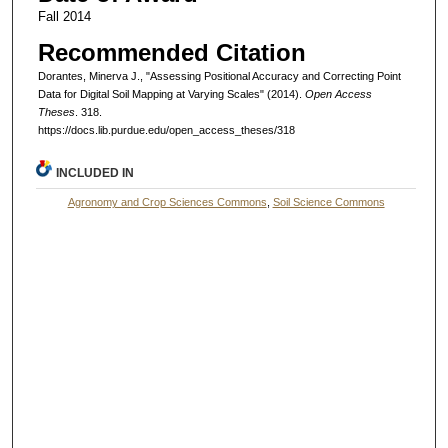
Fall 2014
Recommended Citation
Dorantes, Minerva J., "Assessing Positional Accuracy and Correcting Point
Data for Digital Soil Mapping at Varying Scales" (2014).
Open Access
Theses
. 318.
https://docs.lib.purdue.edu/open_access_theses/318
INCLUDED IN
Agronomy and Crop Sciences Commons
,
Soil Science Commons