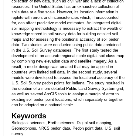
collection of new data, such as civil war and a lack of collection
resources. The United States has an exhaustive collection of
soils data at a fine scale. However, its location information is
replete with errors and inconsistencies which, if unaccounted
for, can affect predictive model estimates. An integrated digital
soil mapping methodology is necessary to extract the wealth of
knowledge stored in soil survey data for building detailed soil
maps and for assessing the positional accuracy of soil pedon
data. Two studies were conducted using public data contained
in the U.S. Soil Survey databases. The first study tested the
development of an accurate regional-scale digital soil class map
by combining new elevation data and satellite imagery. As a
result, a model design was created that may be applied in
countries with limited soil data. In the second study, several
models were developed to assess the locational accuracy of the
U.S. Soil Survey pedon points for Indiana. The study resulted in
the creation of a more detailed Public Land Survey System grid,
as well as several ArcGIS tools to assign a margin of error to
existing soil pedon point locations, which separately or together
can be adopted on a national scale.
Keywords
Biological sciences, Earth sciences, Digital soil mapping,
Geomorphons, NRCS pedon data, Pedon point data, U.S. soil
survey