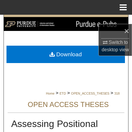
Menu
Home
Search
×
Browse Collections
Switch to
desktop
view
My Account
Download
About
Digital Commons Network™
>
>
>
Home
ETD
OPEN_ACCESS_THESES
318
OPEN ACCESS THESES
Assessing Positional