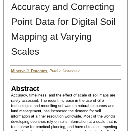
Accuracy and Correcting
Point Data for Digital Soil
Mapping at Varying
Scales
Author
Minerva J. Dorantes
,
Purdue University
Abstract
Accuracy, timeliness, and the effect of scale of soil maps are
rarely assessed. The recent increase in the use of GIS
technologies and modelling software in natural resources and
land management, has increased the demand for soil
information at a finer resolution worldwide. Most of the world's
developing countries rely on soils information at a scale that is
too coarse for practical planning, and have obstacles impeding