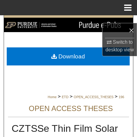
Menu
Home
Search
×
Browse Collections
Switch to
desktop
view
My Account
Download
About
Digital Commons Network™
>
>
>
Home
ETD
OPEN_ACCESS_THESES
196
OPEN ACCESS THESES
CZTSSe Thin Film Solar