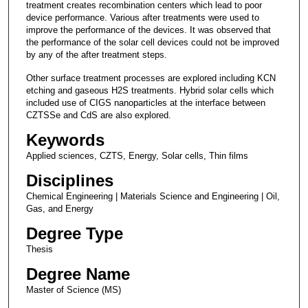
treatment creates recombination centers which lead to poor
device performance. Various after treatments were used to
improve the performance of the devices. It was observed that
the performance of the solar cell devices could not be improved
by any of the after treatment steps.
Other surface treatment processes are explored including KCN
etching and gaseous H2S treatments. Hybrid solar cells which
included use of CIGS nanoparticles at the interface between
CZTSSe and CdS are also explored.
Keywords
Applied sciences, CZTS, Energy, Solar cells, Thin films
Disciplines
Chemical Engineering | Materials Science and Engineering | Oil,
Gas, and Energy
Degree Type
Thesis
Degree Name
Master of Science (MS)