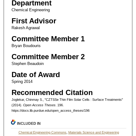
Department
Chemical Engineering
First Advisor
Rakesh Agrawal
Committee Member 1
Bryan Boudouris
Committee Member 2
Stephen Beaudoin
Date of Award
Spring 2014
Recommended Citation
Joglekar, Chinmay S., "CZTSSe Thin Film Solar Cells : Surface Treatments"
(2014).
Open Access Theses
. 196.
https://docs.lib.purdue.edu/open_access_theses/196
INCLUDED IN
Chemical Engineering Commons
,
Materials Science and Engineering