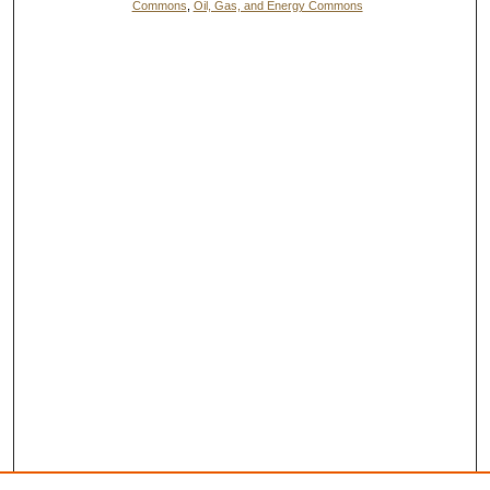
Commons
,
Oil, Gas, and Energy Commons