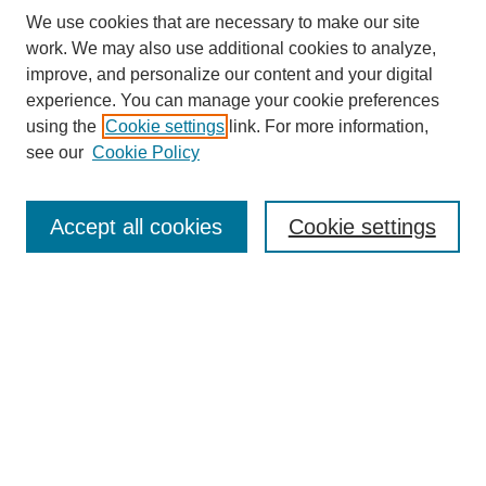
We use cookies that are necessary to make our site
work. We may also use additional cookies to analyze,
improve, and personalize our content and your digital
experience. You can manage your cookie preferences
using the
Cookie settings
link. For more information,
Search
see our
Cookie Policy
Enter search terms:
Accept all cookies
Cookie settings
Select context to search:
Advanced Search
Notify me via email or
RSS
Links
Open Access @ Purdue