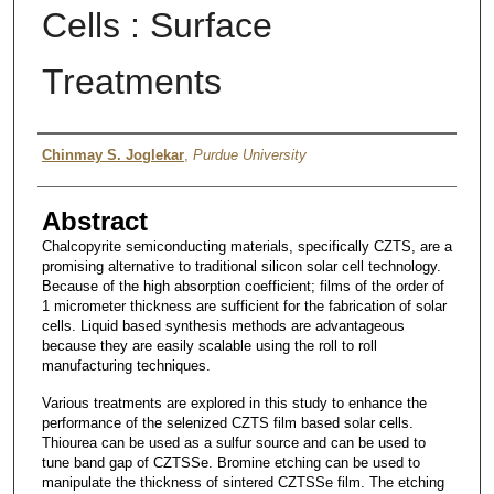
Cells : Surface
Treatments
Author
Chinmay S. Joglekar
,
Purdue University
Abstract
Chalcopyrite semiconducting materials, specifically CZTS, are a
promising alternative to traditional silicon solar cell technology.
Because of the high absorption coefficient; films of the order of
1 micrometer thickness are sufficient for the fabrication of solar
cells. Liquid based synthesis methods are advantageous
because they are easily scalable using the roll to roll
manufacturing techniques.
Various treatments are explored in this study to enhance the
performance of the selenized CZTS film based solar cells.
Thiourea can be used as a sulfur source and can be used to
tune band gap of CZTSSe. Bromine etching can be used to
manipulate the thickness of sintered CZTSSe film. The etching