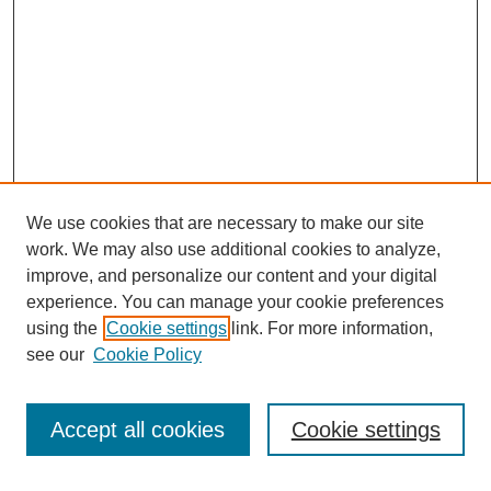
We use cookies that are necessary to make our site
work. We may also use additional cookies to analyze,
improve, and personalize our content and your digital
experience. You can manage your cookie preferences
using the
Cookie settings
link. For more information,
Search
see our
Cookie Policy
Enter search terms:
Accept all cookies
Cookie settings