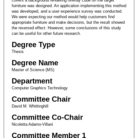
covers a background rendering overlay cube on the target
furniture was designed. An application implementing this method
was developed, and a user experience survey was conducted.
We were expecting our method would help customers find
appropriate furniture and make decisions, but the result showed
the reversed effect. However, some conclusions of this study
can be useful for other future research.
Degree Type
Thesis
Degree Name
Master of Science (MS)
Department
Computer Graphics Technology
Committee Chair
David M. Whittinghill
Committee Co-Chair
Nicoletta Adamo-Villani
Committee Member 1