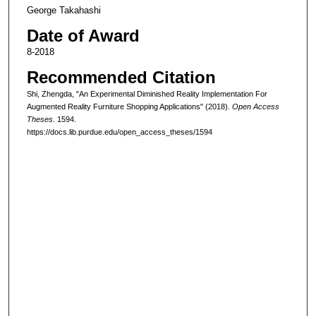
George Takahashi
Date of Award
8-2018
Recommended Citation
Shi, Zhengda, "An Experimental Diminished Reality Implementation For
Augmented Reality Furniture Shopping Applications" (2018).
Open Access
Theses
. 1594.
https://docs.lib.purdue.edu/open_access_theses/1594