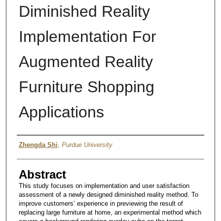
Diminished Reality
Implementation For
Augmented Reality
Furniture Shopping
Applications
Author
Zhengda Shi
,
Purdue University
Abstract
This study focuses on implementation and user satisfaction
assessment of a newly designed diminished reality method. To
improve customers’ experience in previewing the result of
replacing large furniture at home, an experimental method which