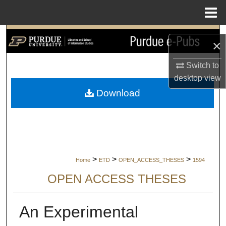
Menu
Home
Search
×
Browse Collections
Switch to
desktop
view
My Account
Download
About
Digital Commons Network™
>
>
>
Home
ETD
OPEN_ACCESS_THESES
1594
OPEN ACCESS THESES
An Experimental