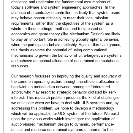
challenge and undermine the fundamental assumptions of
today's software and system engineering approaches. In the
absence of a centralized controller it is likely that system users
may behave opportunistically to meet their local mission
requirements, rather than the objectives of the system as a
whole. In these settings, methods and tools based on
economics and game theory (like Mechanism Design) are likely
to play an important role in achieving globally optimal behavior,
when the participants behave selfishly. Against this background,
this thesis explores the potential of using computational
mechanisms to govern the behavior of ultra-large-scale systems
and achieve an optimal allocation of constrained computational
resources
Our research focusses on improving the quality and accuracy of
the common operating picture through the efficient allocation of
bandwidth in tactical data networks among self-interested
actors, who may resort to strategic behavior dictated by self-
interest. This research problem presents the kind of challenges
we anticipate when we have to deal with ULS systems and, by
addressing this problem, we hope to develop a methodology
which will be applicable for ULS system of the future. We build
upon the previous works which investigate the application of
auction-based mechanism design to dynamic, performance-
critical and resource-constrained systems of interest to the