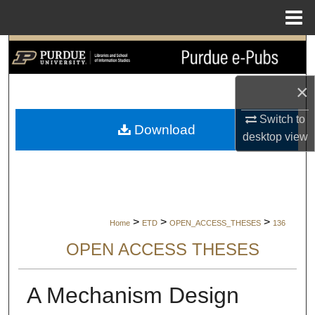
Menu
Home
Search
Browse Collections
×
Switch to
My Account
Download
desktop
view
About
Digital Commons Network™
>
>
>
Home
ETD
OPEN_ACCESS_THESES
136
OPEN ACCESS THESES
A Mechanism Design