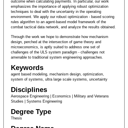
outcome when calculating payments. In particular, our work
emphasizes the importance of applying robust optimization
techniques to deal with the uncertainty in the operating
environment. We apply our robust optimization - based scoring
rules algorithm to an agent-based model framework of the
combat tactical data network, and analyze the results obtained.
Through the work we hope to demonstrate how mechanism
design, perched at the intersection of game theory and
microeconomics, is aptly suited to address one set of
challenges of the ULS system paradigm - challenges not
amenable to traditional system engineering approaches.
Keywords
agent based modeling, mechanism design, optimization,
system of systems, ultra large scale systems, uncertainty
Disciplines
Aerospace Engineering | Economics | Military and Veterans
Studies | Systems Engineering
Degree Type
Thesis