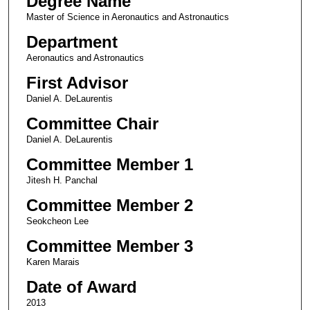
Degree Name
Master of Science in Aeronautics and Astronautics
Department
Aeronautics and Astronautics
First Advisor
Daniel A. DeLaurentis
Committee Chair
Daniel A. DeLaurentis
Committee Member 1
Jitesh H. Panchal
Committee Member 2
Seokcheon Lee
Committee Member 3
Karen Marais
Date of Award
2013