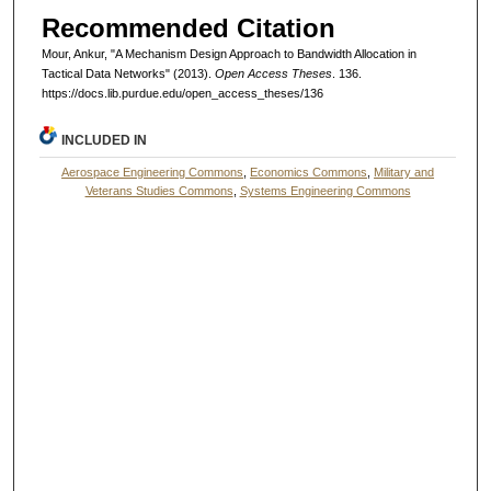
Recommended Citation
Mour, Ankur, "A Mechanism Design Approach to Bandwidth Allocation in
Tactical Data Networks" (2013).
Open Access Theses
. 136.
https://docs.lib.purdue.edu/open_access_theses/136
INCLUDED IN
Aerospace Engineering Commons
,
Economics Commons
,
Military and
Veterans Studies Commons
,
Systems Engineering Commons