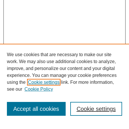
We use cookies that are necessary to make our site
work. We may also use additional cookies to analyze,
improve, and personalize our content and your digital
experience. You can manage your cookie preferences
using the
Cookie settings
link. For more information,
Search
see our
Cookie Policy
Enter search terms:
Accept all cookies
Cookie settings
Select context to search: