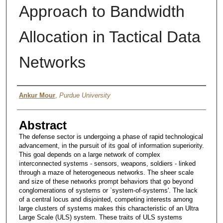
Approach to Bandwidth
Allocation in Tactical Data
Networks
Author
Ankur Mour
,
Purdue University
Abstract
The defense sector is undergoing a phase of rapid technological
advancement, in the pursuit of its goal of information superiority.
This goal depends on a large network of complex
interconnected systems - sensors, weapons, soldiers - linked
through a maze of heterogeneous networks. The sheer scale
and size of these networks prompt behaviors that go beyond
conglomerations of systems or `system-of-systems'. The lack
of a central locus and disjointed, competing interests among
large clusters of systems makes this characteristic of an Ultra
Large Scale (ULS) system. These traits of ULS systems