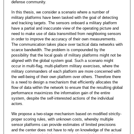
defense community.
In this thesis, we consider a scenario where a number of
military platforms have been tasked with the goal of detecting
and tracking targets. The sensors onboard a military platform
have a partial and inaccurate view of the operating picture and
need to make use of data transmitted from neighboring sensors
in order to improve the accuracy of their own measurements.
The communication takes place over tactical data networks with
scarce bandwidth. The problem is compounded by the
possibility that the local goals of military platforms might not be
aligned with the global system goal. Such a scenario might
occur in multi-flag, multi-platform military exercises, where the
military commanders of each platform are more concerned with
the well-being of their own platform over others. Therefore there
is a need to design a mechanism that efficiently allocates the
flow of data within the network to ensure that the resulting global
performance maximizes the information gain of the entire
system, despite the self-interested actions of the individual
actors.
We propose a two-stage mechanism based on modified strictly-
proper scoring rules, with unknown costs, whereby multiple
sensor platforms can provide estimates of limited precisions
and the center does not have to rely on knowledge of the actual