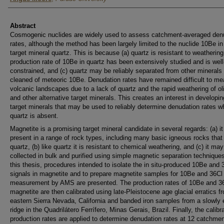
Abstract
Cosmogenic nuclides are widely used to assess catchment-averaged den
rates, although the method has been largely limited to the nuclide 10Be in
target mineral quartz. This is because (a) quartz is resistant to weathering,
production rate of 10Be in quartz has been extensively studied and is well
constrained, and (c) quartz may be reliably separated from other minerals
cleaned of meteoric 10Be. Denudation rates have remained difficult to me
volcanic landscapes due to a lack of quartz and the rapid weathering of ol
and other alternative target minerals. This creates an interest in developi
target minerals that may be used to reliably determine denudation rates w
quartz is absent.
Magnetite is a promising target mineral candidate in several regards: (a) it
present in a range of rock types, including many basic igneous rocks that
quartz, (b) like quartz it is resistant to chemical weathering, and (c) it ma
collected in bulk and purified using simple magnetic separation techniques
this thesis, procedures intended to isolate the in situ-produced 10Be and 
signals in magnetite and to prepare magnetite samples for 10Be and 36Cl
measurement by AMS are presented. The production rates of 10Be and 36
magnetite are then calibrated using late-Pleistocene age glacial erratics f
eastern Sierra Nevada, California and banded iron samples from a slowly 
ridge in the Quadrilátero Ferrífero, Minas Gerais, Brazil. Finally, the calibr
production rates are applied to determine denudation rates at 12 catchmen