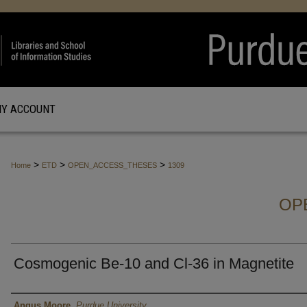
Y ACCOUNT
>
>
>
Home
ETD
OPEN_ACCESS_THESES
1309
OP
Cosmogenic Be-10 and Cl-36 in Magnetite
Author
Angus Moore
,
Purdue University