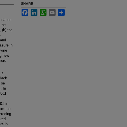
SHARE
Facebook
LinkedIn
WhatsApp
Email
Share
udation
 the
 (b) the
-
 and
asure in
ivine
ng new
here
 is
 lack
y be
. In
36Cl
Cl in
rom the
eroding
ated
ts in