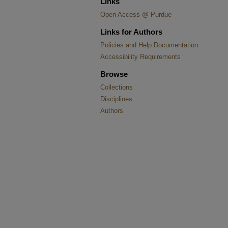
Links
Open Access @ Purdue
Links for Authors
Policies and Help Documentation
Accessibility Requirements
Browse
Collections
Disciplines
Authors