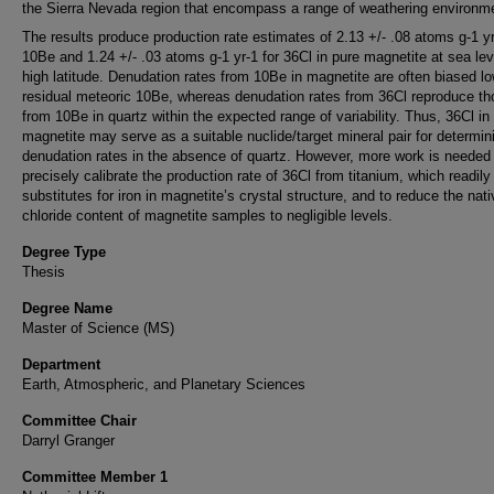
the Sierra Nevada region that encompass a range of weathering environm
The results produce production rate estimates of 2.13 +/- .08 atoms g-1 yr
10Be and 1.24 +/- .03 atoms g-1 yr-1 for 36Cl in pure magnetite at sea le
high latitude. Denudation rates from 10Be in magnetite are often biased l
residual meteoric 10Be, whereas denudation rates from 36Cl reproduce th
from 10Be in quartz within the expected range of variability. Thus, 36Cl in
magnetite may serve as a suitable nuclide/target mineral pair for determin
denudation rates in the absence of quartz. However, more work is needed
precisely calibrate the production rate of 36Cl from titanium, which readily
substitutes for iron in magnetite’s crystal structure, and to reduce the nati
chloride content of magnetite samples to negligible levels.
Degree Type
Thesis
Degree Name
Master of Science (MS)
Department
Earth, Atmospheric, and Planetary Sciences
Committee Chair
Darryl Granger
Committee Member 1