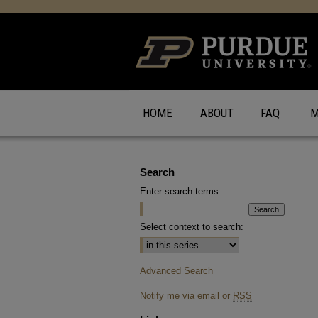
HOME
ABOUT
FAQ
M
Search
Enter search terms:
Select context to search:
Advanced Search
Notify me via email or
RSS