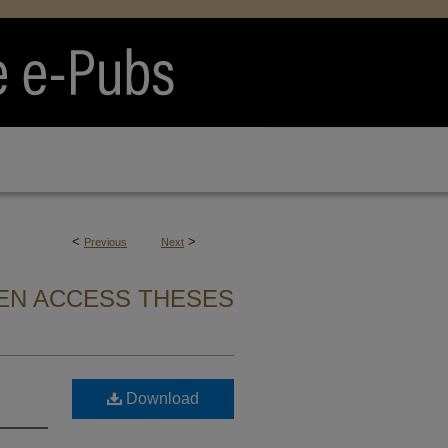
<
>
Previous
Next
EN ACCESS THESES
Download