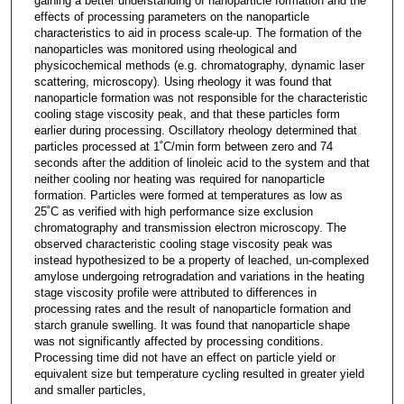
gaining a better understanding of nanoparticle formation and the
effects of processing parameters on the nanoparticle
characteristics to aid in process scale-up. The formation of the
nanoparticles was monitored using rheological and
physicochemical methods (e.g. chromatography, dynamic laser
scattering, microscopy). Using rheology it was found that
nanoparticle formation was not responsible for the characteristic
cooling stage viscosity peak, and that these particles form
earlier during processing. Oscillatory rheology determined that
particles processed at 1˚C/min form between zero and 74
seconds after the addition of linoleic acid to the system and that
neither cooling nor heating was required for nanoparticle
formation. Particles were formed at temperatures as low as
25˚C as verified with high performance size exclusion
chromatography and transmission electron microscopy. The
observed characteristic cooling stage viscosity peak was
instead hypothesized to be a property of leached, un-complexed
amylose undergoing retrogradation and variations in the heating
stage viscosity profile were attributed to differences in
processing rates and the result of nanoparticle formation and
starch granule swelling. It was found that nanoparticle shape
was not significantly affected by processing conditions.
Processing time did not have an effect on particle yield or
equivalent size but temperature cycling resulted in greater yield
and smaller particles,