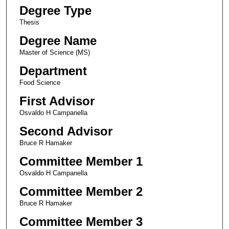
Degree Type
Thesis
Degree Name
Master of Science (MS)
Department
Food Science
First Advisor
Osvaldo H Campanella
Second Advisor
Bruce R Hamaker
Committee Member 1
Osvaldo H Campanella
Committee Member 2
Bruce R Hamaker
Committee Member 3