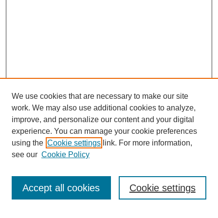
We use cookies that are necessary to make our site
work. We may also use additional cookies to analyze,
improve, and personalize our content and your digital
experience. You can manage your cookie preferences
using the
Cookie settings
link. For more information,
Search
see our
Cookie Policy
Enter search terms:
Accept all cookies
Cookie settings