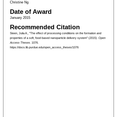
Christine Ng
Date of Award
January 2015
Recommended Citation
Steen, Julia A., "The effect of processing conditions on the formation and
properties of a soft, food-based nanoparticle delivery system" (2015).
Open
Access Theses
. 1076.
https://docs.lib.purdue.edu/open_access_theses/1076