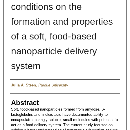
conditions on the
formation and properties
of a soft, food-based
nanoparticle delivery
system
Author
Julia A. Steen
,
Purdue University
Abstract
Soft, food-based nanoparticles formed from amylose, β-
lactoglobulin, and linoleic acid have documented ability to
encapsulate sparingly soluble, small molecules with potential to
act as a food delivery system. The current study focused on