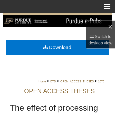
Menu
Home
Search
×
Browse Collections
Switch to
desktop
view
My Account
Download
About
Digital Commons Network™
>
>
>
Home
ETD
OPEN_ACCESS_THESES
1076
OPEN ACCESS THESES
The effect of processing