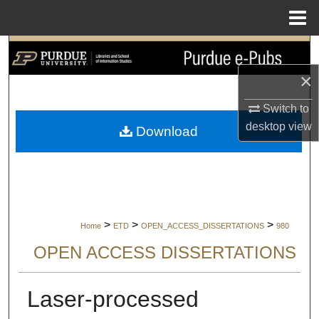
Menu
Home
Search
×
Browse Collections
Switch to
My Account
desktop
view
Download
About
Digital Commons Network™
>
>
>
Home
ETD
OPEN_ACCESS_DISSERTATIONS
980
OPEN ACCESS DISSERTATIONS
Laser-processed