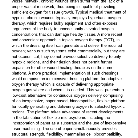
vessel network, chronic wounds often suffer from the lack of a
proper vascular network; thus being incapable of providing
sufficient oxygen for tissue growth. Typical medical treatment of
hypoxic chronic wounds typically employs hyperbaric oxygen
therapy, which requires bulky equipment and often exposes
large areas of the body to unnecessarily elevated oxygen
concentrations that can damage healthy tissue. A more recent
and convenient approach is topical oxygen therapy (TOT), in
which the dressing itself can generate and deliver the required
oxygen; various such systems exist commercially, but they are
not economical, they do not provide selective delivery to only
hypoxic regions, and their design does not permit further
expansion for other wound-healing therapies on the same
platform. A more practical implementation of such dressings
would comprise an inexpensive dressing platform for adaptive
oxygen therapy which is capable of delivering appropriate
oxygen gas where and when it is needed. This work presents a
low-cost alternative for continuous oxygen delivery comprising
of an inexpensive, paper-based, biocompatible, flexible platform
for locally generating and delivering oxygen to selected hypoxic
regions. The platform takes advantage of recent developments
in the fabrication of flexible microsystems including the
incorporation of paper as a substrate and the use of inexpensive
laser machining. The use of paper simultaneously provides
structural strength, flexibility, mammalian cell biocompatibility,