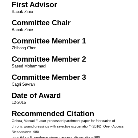
First Advisor
Babak Ziaie
Committee Chair
Babak Ziaie
Committee Member 1
Zhihong Chen
Committee Member 2
Saeed Mohammadi
Committee Member 3
Cagri Savran
Date of Award
12-2016
Recommended Citation
Ochoa, Manuel, "Laser-processed parchment paper for fabrication of
chronic wound dressings with selective oxygenation" (2016).
Open Access
Dissertations
. 980.
https://docs.lib.purdue.edu/open_access_dissertations/980