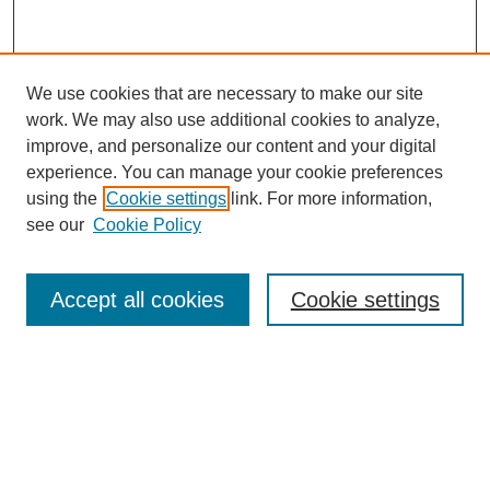
We use cookies that are necessary to make our site
work. We may also use additional cookies to analyze,
improve, and personalize our content and your digital
experience. You can manage your cookie preferences
using the
Cookie settings
link. For more information,
Search
see our
Cookie Policy
Enter search terms:
Accept all cookies
Cookie settings
Select context to search:
Advanced Search
Notify me via email or
RSS