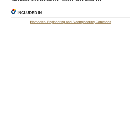
INCLUDED IN
Biomedical Engineering and Bioengineering Commons