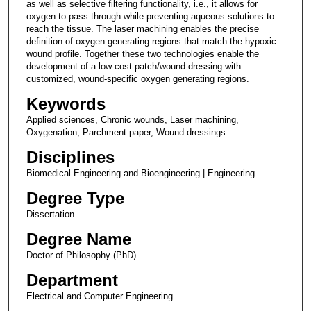
as well as selective filtering functionality, i.e., it allows for
oxygen to pass through while preventing aqueous solutions to
reach the tissue. The laser machining enables the precise
definition of oxygen generating regions that match the hypoxic
wound profile. Together these two technologies enable the
development of a low-cost patch/wound-dressing with
customized, wound-specific oxygen generating regions.
Keywords
Applied sciences, Chronic wounds, Laser machining,
Oxygenation, Parchment paper, Wound dressings
Disciplines
Biomedical Engineering and Bioengineering | Engineering
Degree Type
Dissertation
Degree Name
Doctor of Philosophy (PhD)
Department
Electrical and Computer Engineering