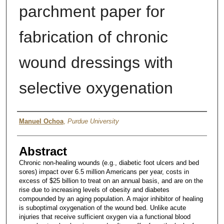
parchment paper for
fabrication of chronic
wound dressings with
selective oxygenation
Author
Manuel Ochoa
,
Purdue University
Abstract
Chronic non-healing wounds (e.g., diabetic foot ulcers and bed
sores) impact over 6.5 million Americans per year, costs in
excess of $25 billion to treat on an annual basis, and are on the
rise due to increasing levels of obesity and diabetes
compounded by an aging population. A major inhibitor of healing
is suboptimal oxygenation of the wound bed. Unlike acute
injuries that receive sufficient oxygen via a functional blood