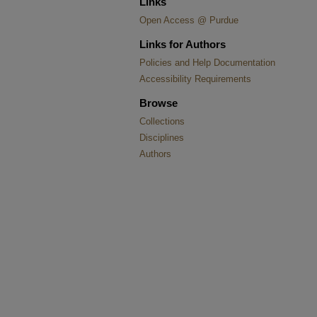
Links
Open Access @ Purdue
Links for Authors
Policies and Help Documentation
Accessibility Requirements
Browse
Collections
Disciplines
Authors