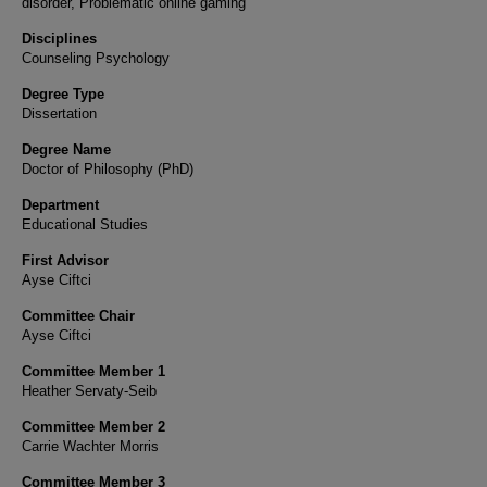
disorder, Problematic online gaming
Disciplines
Counseling Psychology
Degree Type
Dissertation
Degree Name
Doctor of Philosophy (PhD)
Department
Educational Studies
First Advisor
Ayse Ciftci
Committee Chair
Ayse Ciftci
Committee Member 1
Heather Servaty-Seib
Committee Member 2
Carrie Wachter Morris
Committee Member 3