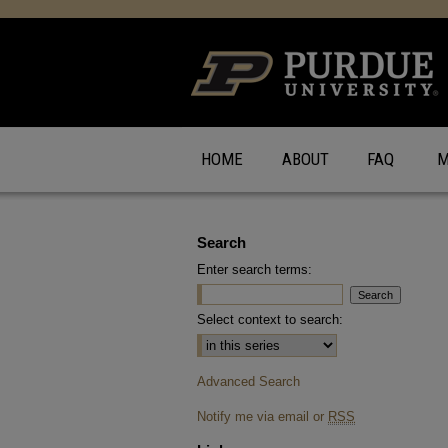
HOME
ABOUT
FAQ
M
Search
Enter search terms:
Select context to search:
Advanced Search
Notify me via email or
RSS