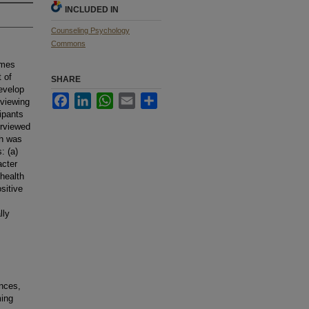
INCLUDED IN
Counseling Psychology
Commons
ames
 of
SHARE
develop
Facebook
LinkedIn
WhatsApp
Email
Share
rviewing
ipants
erviewed
ch was
: (a)
acter
 health
sitive
lly
nces,
ming