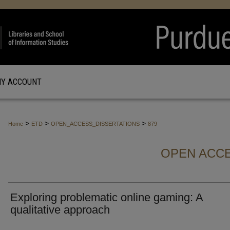
Y ACCOUNT
>
>
>
Home
ETD
OPEN_ACCESS_DISSERTATIONS
879
OPEN ACCE
Exploring problematic online gaming: A
qualitative approach