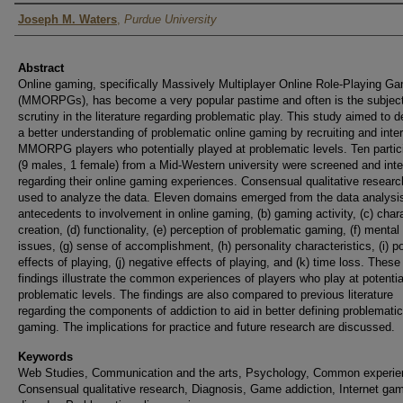
Author
Joseph M. Waters
,
Purdue University
Abstract
Online gaming, specifically Massively Multiplayer Online Role-Playing G
(MMORPGs), has become a very popular pastime and often is the subject
scrutiny in the literature regarding problematic play. This study aimed to 
a better understanding of problematic online gaming by recruiting and inte
MMORPG players who potentially played at problematic levels. Ten partic
(9 males, 1 female) from a Mid-Western university were screened and int
regarding their online gaming experiences. Consensual qualitative resear
used to analyze the data. Eleven domains emerged from the data analysis
antecedents to involvement in online gaming, (b) gaming activity, (c) char
creation, (d) functionality, (e) perception of problematic gaming, (f) mental
issues, (g) sense of accomplishment, (h) personality characteristics, (i) po
effects of playing, (j) negative effects of playing, and (k) time loss. These
findings illustrate the common experiences of players who play at potentia
problematic levels. The findings are also compared to previous literature
regarding the components of addiction to aid in better defining problematic
gaming. The implications for practice and future research are discussed.
Keywords
Web Studies, Communication and the arts, Psychology, Common experie
Consensual qualitative research, Diagnosis, Game addiction, Internet ga