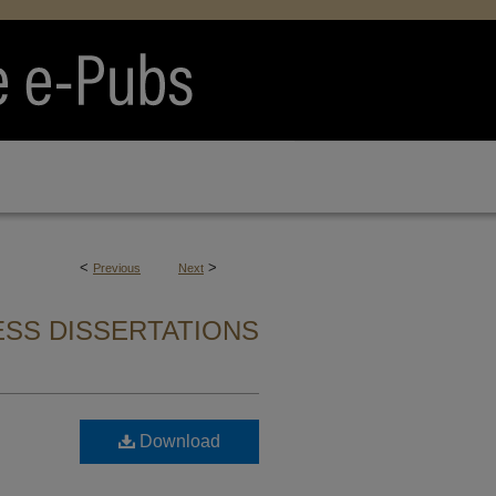
<
>
Previous
Next
SS DISSERTATIONS
Download