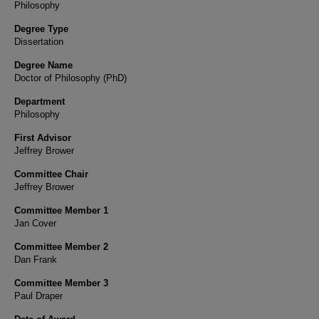
Philosophy
Degree Type
Dissertation
Degree Name
Doctor of Philosophy (PhD)
Department
Philosophy
First Advisor
Jeffrey Brower
Committee Chair
Jeffrey Brower
Committee Member 1
Jan Cover
Committee Member 2
Dan Frank
Committee Member 3
Paul Draper