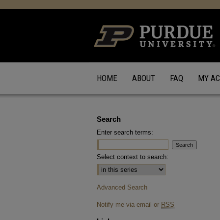
HOME
ABOUT
FAQ
MY A
Search
Enter search terms:
Select context to search:
Advanced Search
Notify me via email or
RSS