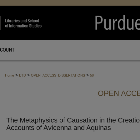
CCOUNT
>
>
>
Home
ETD
OPEN_ACCESS_DISSERTATIONS
58
OPEN ACCE
The Metaphysics of Causation in the Creati
Accounts of Avicenna and Aquinas