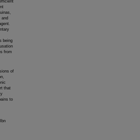
fficient
nt
quinas,
, and
agent.
ntary
s being
ausation
ps from
sions of
on,
onic
rt that
ly
ains to
 Ibn