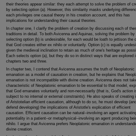
their theories appear similar: they each attempt to solve the problem of cr
by selecting option (a). However, this similarity masks underlying differen
each privileges one causal theory in his creation account, and this has
implications for understanding their causal theories.
In chapter one, I clarify the problem of creation by discussing each of the
traditions in detail. To both Avicenna and Aquinas, solving the problem by
selecting option (b) is undesirable, for each would be loath to jettison the 
that God creates either ex nihilo or voluntarily. Option (c) is equally undes
given the medieval inclination to retain as much of one's heritage as possi
Each selects option (a), but they do so in distinct ways that are explored 
chapters two and three.
In chapter two, I contend that Avicenna assumes the truth of Neoplatonic
emanation as a model of causation in creation, but he explains that Neopl
emanation is not incompatible with divine creation. Avicenna does not tak
characteristic of Neoplatonic emanation to be essential to that model, exp
that God emanates voluntarily and non-necessarily (that is, God's action i
subject to no internal or external constraints). He also speaks of creating 
of Aristotelian efficient causation, although to do so, he must develop (an
defend developing) the implications of Aristotle's explication of efficient
causation. Efficient causation can be natural--involving an agent activati
potentiality in a patient--or metaphysical--involving an agent producing be
nihilo. I argue that Avicenna prefers Neoplatonic emanation in understand
divine creation.