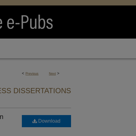
<
>
Previous
Next
SS DISSERTATIONS
on
Download