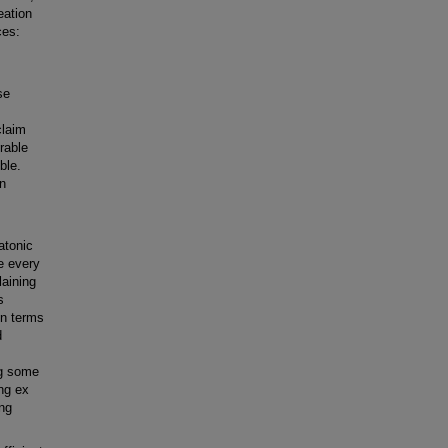
eation
ces:
se
claim
irable
ble.
in
atonic
e every
laining
s
in terms
d
ng some
ing ex
ing