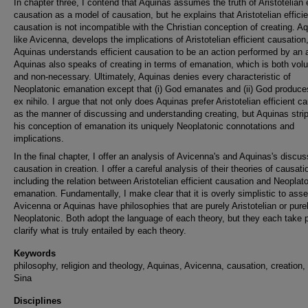
In chapter three, I contend that Aquinas assumes the truth of Aristotelian e
causation as a model of causation, but he explains that Aristotelian efficie
causation is not incompatible with the Christian conception of creating. A
like Avicenna, develops the implications of Aristotelian efficient causation
Aquinas understands efficient causation to be an action performed by an 
Aquinas also speaks of creating in terms of emanation, which is both volu
and non-necessary. Ultimately, Aquinas denies every characteristic of
Neoplatonic emanation except that (i) God emanates and (ii) God produce
ex nihilo. I argue that not only does Aquinas prefer Aristotelian efficient c
as the manner of discussing and understanding creating, but Aquinas stri
his conception of emanation its uniquely Neoplatonic connotations and
implications.
In the final chapter, I offer an analysis of Avicenna's and Aquinas's discus
causation in creation. I offer a careful analysis of their theories of causati
including the relation between Aristotelian efficient causation and Neoplat
emanation. Fundamentally, I make clear that it is overly simplistic to asse
Avicenna or Aquinas have philosophies that are purely Aristotelian or pure
Neoplatonic. Both adopt the language of each theory, but they each take p
clarify what is truly entailed by each theory.
Keywords
philosophy, religion and theology, Aquinas, Avicenna, causation, creation,
Sina
Disciplines