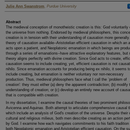
Author
Julie Ann Swanstrom
,
Purdue University
Abstract
The medieval conception of monotheistic creation is this: God voluntarily
the universe from nothing. Endorsed by medieval philosophers, this conce
creation is in tension with their understanding of causation more generally
theory of causation available--Aristotelian efficient causation in which an 
acts upon a patient, and Neoplatonic emanation in which beings are prod
through a series of emanations--have attractive explanatory features, but 
theory aligns perfectly with divine creation. Since God acts to create, effic
causation seems to include creating; yet, efficient causation is not causa
nihilo. Since emanation accounts for producing being ex nihilo, it seems t
include creating, but emanation is neither voluntary nor non-necessary
production. Thus, medieval philosophers face what I call the `problem of
creation': they must either (a) deny the apparent contradiction; (b) modify t
understanding of creation; or (c) develop an entirely new account of causa
that is compatible with creation.
In my dissertation, I examine the causal theories of two prominent philos
Avicenna and Aquinas. Both attempt to articulate comprehensive causal t
which include an analysis of God's creation of the universe. Despite their d
cultural and religious milieus, both men describe creating as an action pe
by God. I examine how each navigates commitments to his faith tradition
both Neoplatonic emanation and Aristotelian efficient causation. On the su