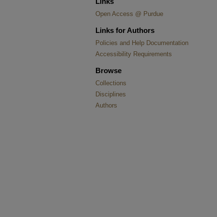
Links
Open Access @ Purdue
Links for Authors
Policies and Help Documentation
Accessibility Requirements
Browse
Collections
Disciplines
Authors