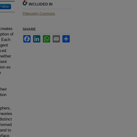
INCLUDED IN
Follow
Philosophy Commons
 creates
SHARE
ption of
Facebook
LinkedIn
WhatsApp
Email
Share
. Each
agent
uced
neither
ient
tion ex
o
heir
tion
ophers,
heories
istinct
rformed
 and to
rface,